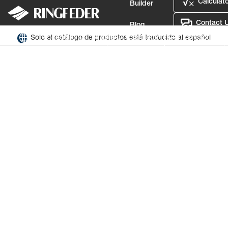
Calculato
Builder
Contact 
Blog
Solo el catálogo de productos está traducido al español
Login
Mi lista
Calculator
Contact Us
Defence
Idioma
Login