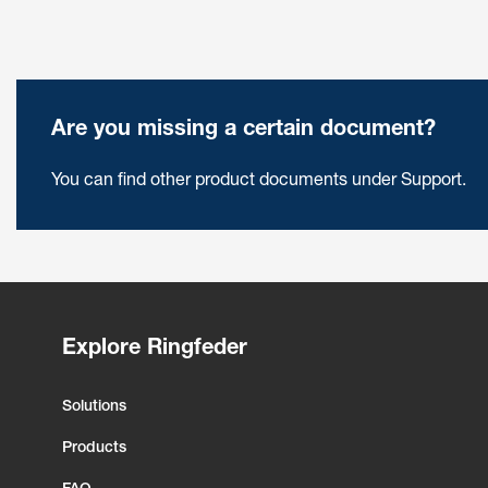
Are you missing a certain document?
You can find other product documents under Support.
Explore Ringfeder
Solutions
Products