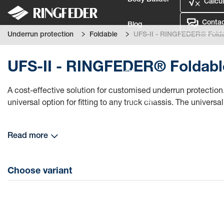
Body Builder
Calcul
Contac
Blog
Underrun protection
Foldable
UFS-II - RINGFEDER® Folda
Defence
UFS-II - RINGFEDER® Foldable
Language
A cost-effective solution for customised underrun protection.
Login
universal option for fitting to any truck chassis. The universal 
Read more
Choose variant