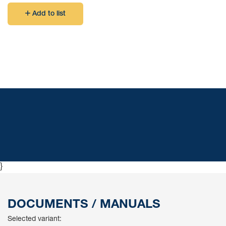
Add to list
}
DOCUMENTS / MANUALS
Selected variant: