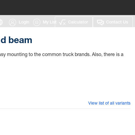
Login
My List
Calculator
Contact Us
nd beam
 easy mounting to the common truck brands. Also, there is a
View list of all variants