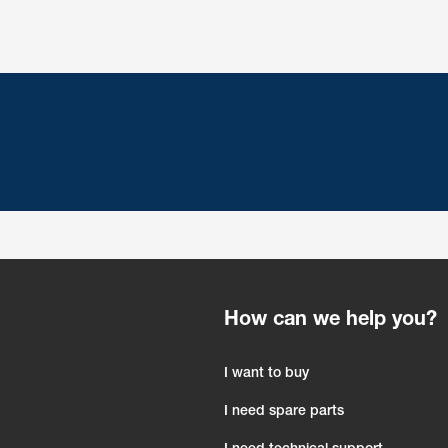
How can we help you?
I want to buy
I need spare parts