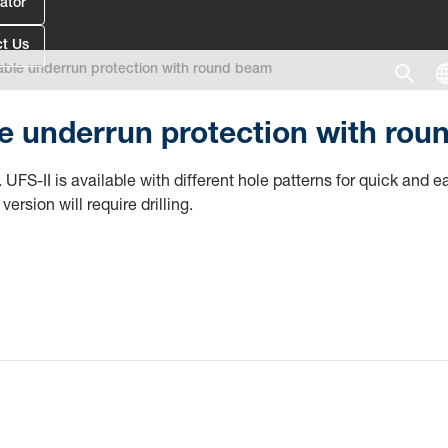
ator
t Us
ble underrun protection with round beam
 underrun protection with rou
 UFS-II is available with different hole patterns for quick and
version will require drilling.