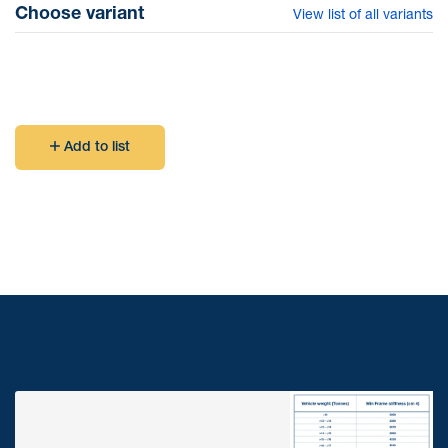
Choose variant
View list of all variants
table under Technical Data)
Add to list