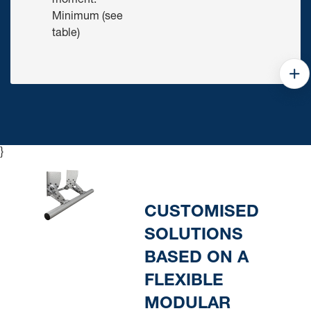
moment:
Minimum (see
table)
}
CUSTOMISED
SOLUTIONS
BASED ON A
FLEXIBLE
MODULAR