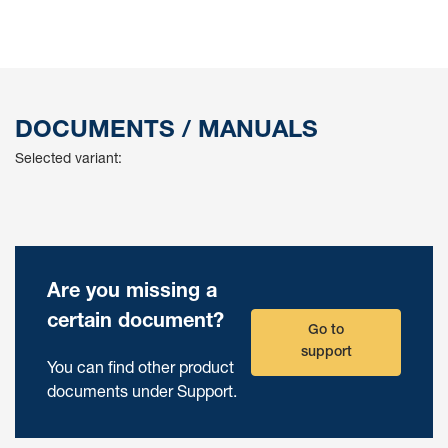
DOCUMENTS / MANUALS
Selected variant:
Are you missing a
certain document?
Go to
support
You can find other product
documents under Support.