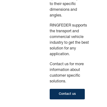
to their specific
dimensions and
angles.
RINGFEDER supports
the transport and
commercial vehicle
industry to get the best
solution for any
application.
Contact us for more
information about
customer specific
solutions.
Contact us