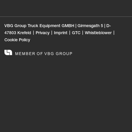
VBG Group Truck Equipment GMBH | Girmesgath 5 | D-
47803 Krefeld
Privacy
Imprint
GTC
Whistleblower
Cookie Policy