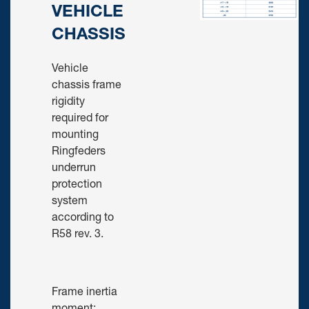
VEHICLE
CHASSIS
Vehicle
chassis frame
rigidity
required for
mounting
Ringfeders
underrun
protection
system
according to
R58 rev. 3.
Frame inertia