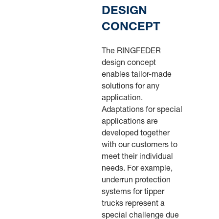
DESIGN
CONCEPT
The RINGFEDER
design concept
enables tailor-made
solutions for any
application.
Adaptations for special
applications are
developed together
with our customers to
meet their individual
needs. For example,
underrun protection
systems for tipper
trucks represent a
special challenge due