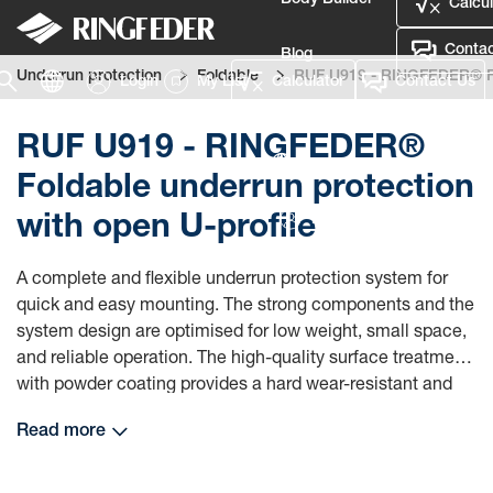
Body Builder
Calcul
Contac
Blog
Underrun protection
Foldable
RUF U919 - RINGFEDER® Fol
Login
My List
Calculator
Contact Us
Defence
RUF U919 - RINGFEDER®
Language
Foldable underrun protection
with open U-profile
Login
A complete and flexible underrun protection system for
quick and easy mounting. The strong components and the
system design are optimised for low weight, small space,
and reliable operation. The high-quality surface treatment
with powder coating provides a hard wear-resistant and
appealing finish, and a long product life.
Read more
Ringfeder underrun protection system can be mounted on
many types of chassis with different frame rigidity (see