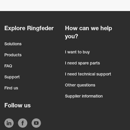
Explore Ringfeder
How can we help
you?
Solutions
I want to buy
Products
I need spare parts
FAQ
I need technical support
Support
Other questions
Find us
Supplier information
Follow us