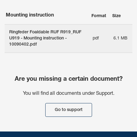
Mounting instruction
Format
Size
Ringfeder Foaldable RUF R919_RUF
U919 - Mounting instruction -
pdf
6.1 MB
10090402.pdf
Are you missing a certain document?
You will find all documents under Support.
Go to support