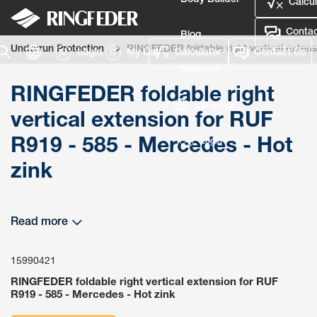
Body Builder
Calcul
Contac
Blog
Underrun Protection
RINGFEDER foldable right vertical extens
Login
My List
Calculator
Contact Us
Defence
RINGFEDER foldable right
Language
vertical extension for RUF
R919 - 585 - Mercedes - Hot
Login
zink
Read more
15990421
RINGFEDER foldable right vertical extension for RUF
R919 - 585 - Mercedes - Hot zink