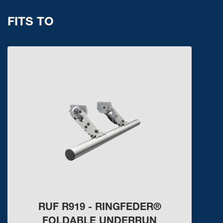
FITS TO
RUF R919 - RINGFEDER®
FOLDABLE UNDERRUN