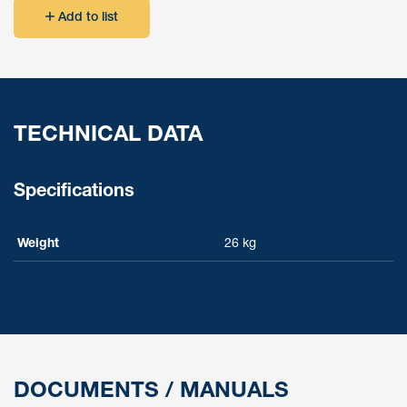
Add to list
TECHNICAL DATA
Specifications
Weight
26 kg
DOCUMENTS / MANUALS