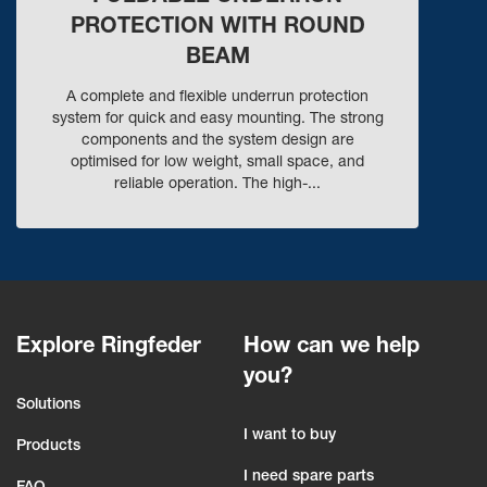
PROTECTION WITH ROUND
BEAM
A complete and flexible underrun protection
system for quick and easy mounting. The strong
components and the system design are
optimised for low weight, small space, and
reliable operation. The high-...
Explore Ringfeder
How can we help
you?
Solutions
I want to buy
Products
I need spare parts