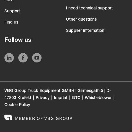
FAQ
I need technical support
Support
Other questions
Find us
Supplier information
Follow us
VBG Group Truck Equipment GMBH | Girmesgath 5 | D-
47803 Krefeld
Privacy
Imprint
GTC
Whistleblower
Cookie Policy