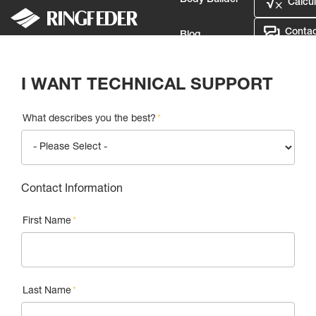
Body Builder
Calcul
Contac
Blog
Login
My List
Calculator
Contact Us
Defence
I WANT TECHNICAL SUPPORT
Language
What describes you the best?
*
Login
Contact Information
First Name
*
Last Name
*