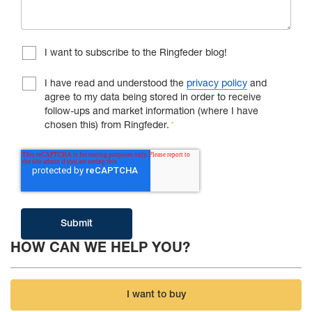
I want to subscribe to the Ringfeder blog!
I have read and understood the
privacy policy
and
agree to my data being stored in order to receive
follow-ups and market information (where I have
chosen this) from Ringfeder.
*
HOW CAN WE HELP YOU?
I want to buy