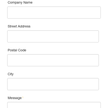
Company Name
Street Address
Postal Code
City
Message
*