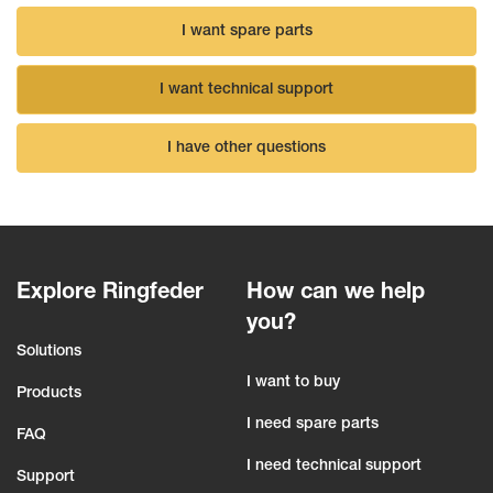
I want spare parts
I want technical support
I have other questions
Explore Ringfeder
How can we help
you?
Solutions
I want to buy
Products
I need spare parts
FAQ
I need technical support
Support