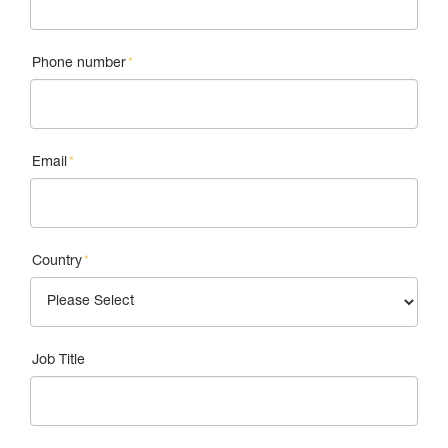
Phone number
*
Email
*
Country
*
Job Title