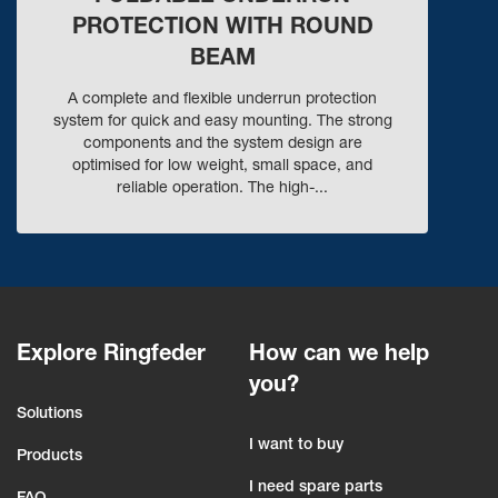
PROTECTION WITH ROUND
BEAM
A complete and flexible underrun protection
system for quick and easy mounting. The strong
components and the system design are
optimised for low weight, small space, and
reliable operation. The high-...
Explore Ringfeder
How can we help
you?
Solutions
I want to buy
Products
I need spare parts