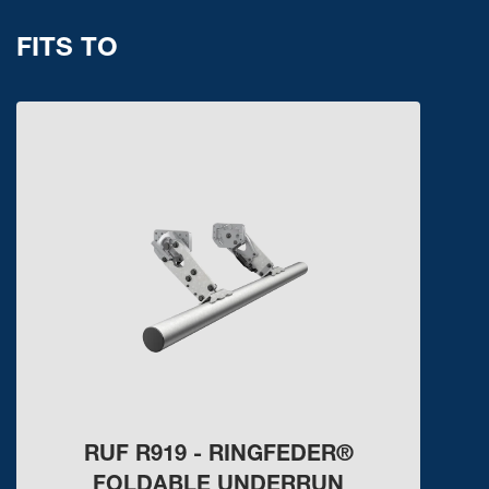
FITS TO
RUF R919 - RINGFEDER®
FOLDABLE UNDERRUN