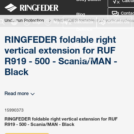
Body Builder
Calcul
Contac
Blog
Underrun Protection
RINGFEDER foldable right vertical exten
Login
My List
Calculator
Contact Us
Defence
RINGFEDER foldable right
Language
vertical extension for RUF
R919 - 500 - Scania/MAN -
Login
Black
Read more
15990373
RINGFEDER foldable right vertical extension for RUF
R919 - 500 - Scania/MAN - Black