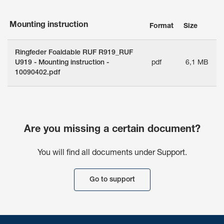
Mounting instruction
Format
Size
Ringfeder Foaldable RUF R919_RUF
U919 - Mounting instruction -
pdf
6,1 MB
10090402.pdf
Are you missing a certain document?
You will find all documents under Support.
Go to support