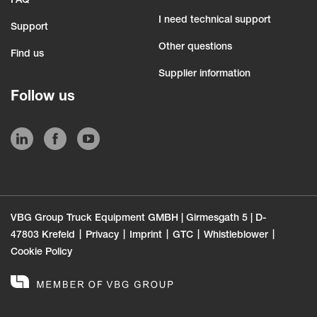
FAQ
I need technical support
Support
Other questions
Find us
Supplier information
Follow us
VBG Group Truck Equipment GMBH | Girmesgath 5 | D-
47803 Krefeld
Privacy
Imprint
GTC
Whistleblower
Cookie Policy