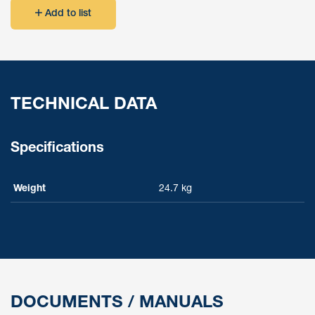
Add to list
TECHNICAL DATA
Specifications
Weight
24.7 kg
DOCUMENTS / MANUALS