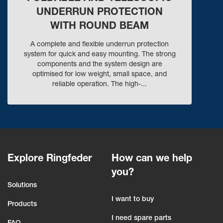
UNDERRUN PROTECTION
WITH ROUND BEAM
A complete and flexible underrun protection
system for quick and easy mounting. The strong
components and the system design are
optimised for low weight, small space, and
reliable operation. The high-...
Explore Ringfeder
How can we help
you?
Solutions
I want to buy
Products
I need spare parts