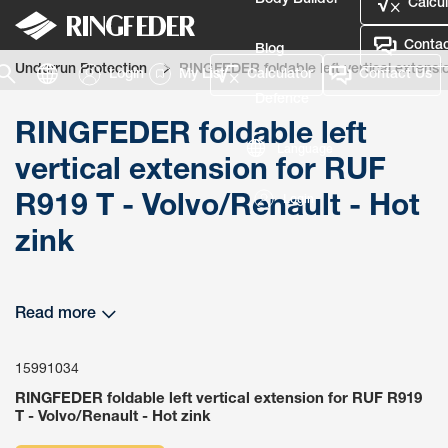
Body Builder
Calcul
Contac
Blog
Underrun Protection
RINGFEDER foldable left vertical extensio
Login
My List
Calculator
Contact Us
Defence
RINGFEDER foldable left
Language
vertical extension for RUF
R919 T - Volvo/Renault - Hot
Login
zink
Read more
15991034
RINGFEDER foldable left vertical extension for RUF R919
T - Volvo/Renault - Hot zink