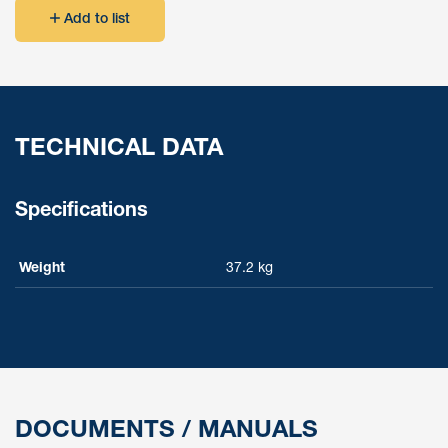
Add to list
TECHNICAL DATA
Specifications
Weight
37.2 kg
DOCUMENTS / MANUALS