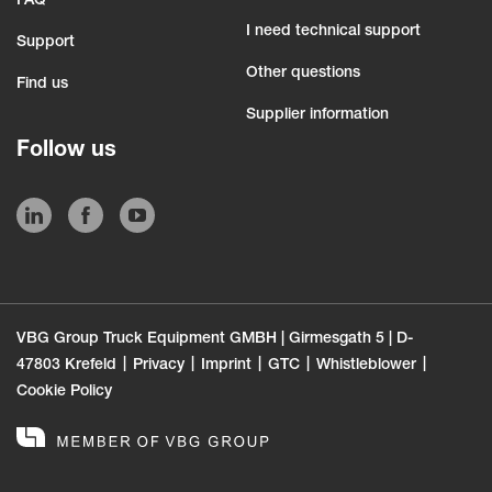
FAQ
I need technical support
Support
Other questions
Find us
Supplier information
Follow us
VBG Group Truck Equipment GMBH | Girmesgath 5 | D-
47803 Krefeld
Privacy
Imprint
GTC
Whistleblower
Cookie Policy