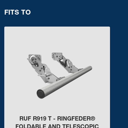
FITS TO
RUF R919 T - RINGFEDER®
FOLDABLE AND TELESCOPIC