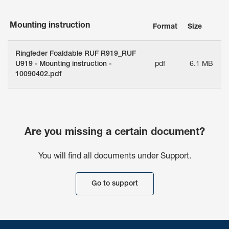
Mounting instruction
Format
Size
Ringfeder Foaldable RUF R919_RUF
U919 - Mounting instruction -
pdf
6.1 MB
10090402.pdf
Are you missing a certain document?
You will find all documents under Support.
Go to support