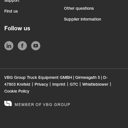
Support
Other questions
Find us
Supplier information
Follow us
VBG Group Truck Equipment GMBH | Girmesgath 5 | D-
47803 Krefeld
Privacy
Imprint
GTC
Whistleblower
Cookie Policy