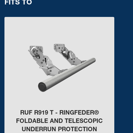
FITS TO
RUF R919 T - RINGFEDER®
FOLDABLE AND TELESCOPIC
UNDERRUN PROTECTION