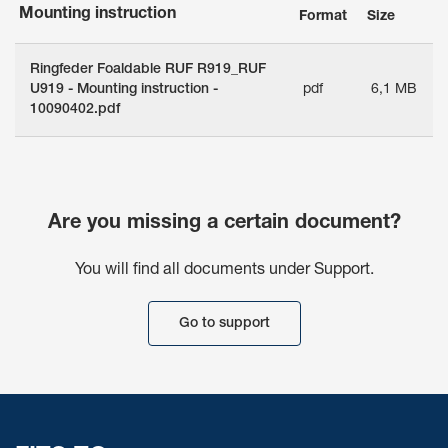
Mounting instruction
Format
Size
Ringfeder Foaldable RUF R919_RUF
U919 - Mounting instruction -
pdf
6,1 MB
10090402.pdf
Are you missing a certain document?
You will find all documents under Support.
Go to support