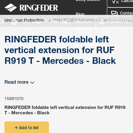
Body Builder
Calcul
Contac
Blog
Underrun Protection
RINGFEDER foldable left vertical extensi
Login
My List
Calculator
Contact Us
Defence
RINGFEDER foldable left
Language
vertical extension for RUF
R919 T - Mercedes - Black
Login
Read more
15991070
RINGFEDER foldable left vertical extension for RUF R919
T - Mercedes - Black
Add to list