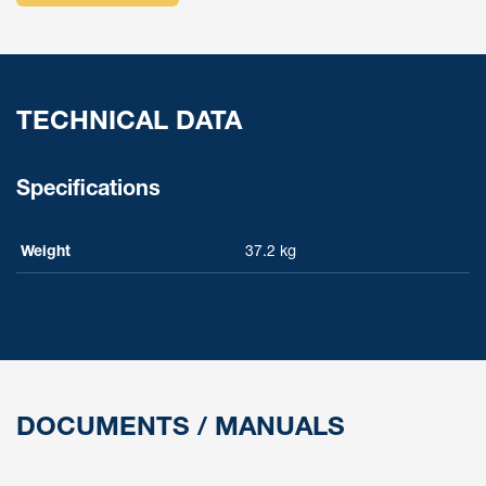
TECHNICAL DATA
Specifications
Weight
37.2 kg
DOCUMENTS / MANUALS