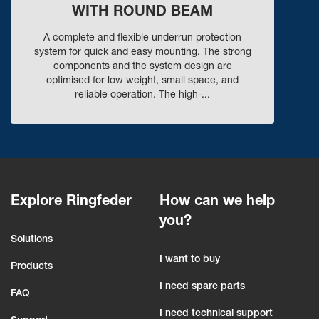
WITH ROUND BEAM
A complete and flexible underrun protection
system for quick and easy mounting. The strong
components and the system design are
optimised for low weight, small space, and
reliable operation. The high-...
Explore Ringfeder
How can we help
you?
Solutions
I want to buy
Products
I need spare parts
FAQ
I need technical support