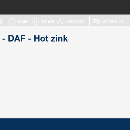
Login
My List
Calculator
Contact Us
 - DAF - Hot zink