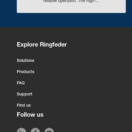
reliable operation. The high-...
Explore Ringfeder
Solutions
Products
FAQ
Support
Find us
Follow us