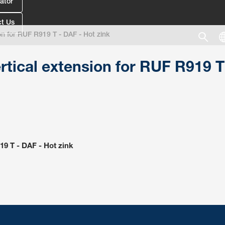
ator
t Us
on for RUF R919 T - DAF - Hot zink
rtical extension for RUF R919 T
19 T - DAF - Hot zink