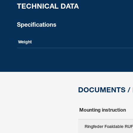
TECHNICAL DATA
Specifications
Weight
DOCUMENTS /
Mounting instruction
Ringfeder Foaldable RUF