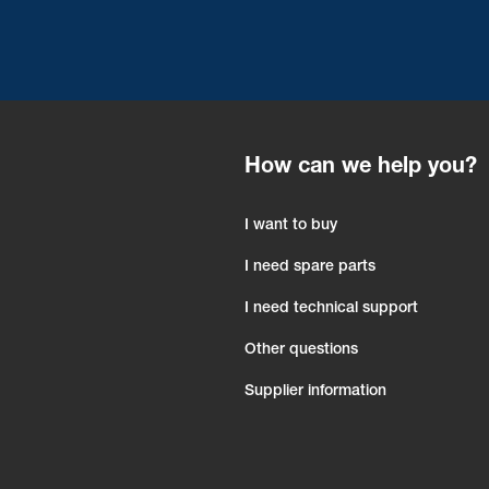
How can we help you?
I want to buy
I need spare parts
I need technical support
Other questions
Supplier information