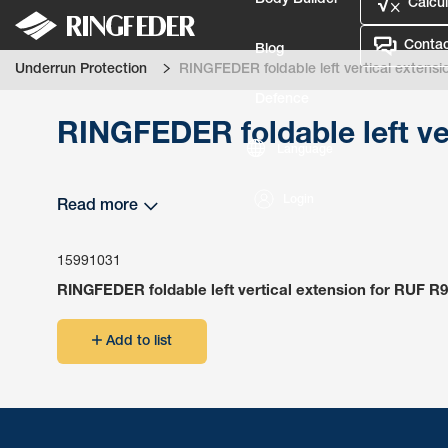
Body Builder
Calcul
Contac
Blog
Underrun Protection
RINGFEDER foldable left vertical extensi
Defence
RINGFEDER foldable left ve
Language
Login
Read more
15991031
RINGFEDER foldable left vertical extension for RUF R9
Add to list