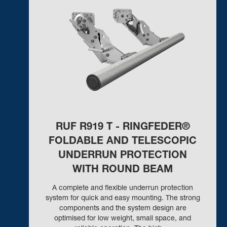
RUF R919 T - RINGFEDER®
FOLDABLE AND TELESCOPIC
UNDERRUN PROTECTION
WITH ROUND BEAM
A complete and flexible underrun protection
system for quick and easy mounting. The strong
components and the system design are
optimised for low weight, small space, and