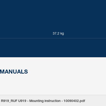
37.2 kg
 MANUALS
 R919_RUF U919 - Mounting instruction - 10090402.pdf