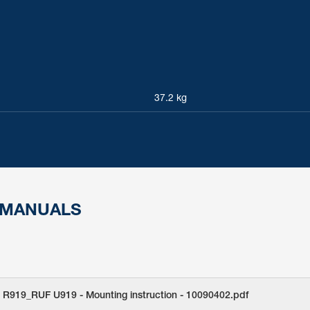
37.2 kg
 MANUALS
 R919_RUF U919 - Mounting instruction - 10090402.pdf