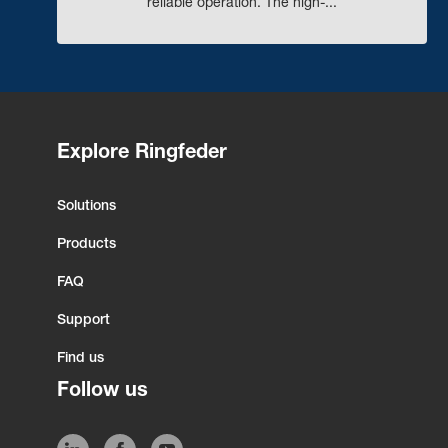
reliable operation. The high-...
Explore Ringfeder
Solutions
Products
FAQ
Support
Find us
Follow us