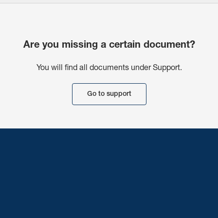
Are you missing a certain document?
You will find all documents under Support.
Go to support