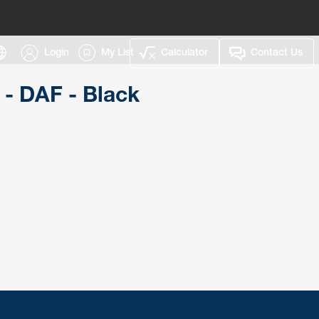
Login
My List
Calculator
Contact Us
 - DAF - Black