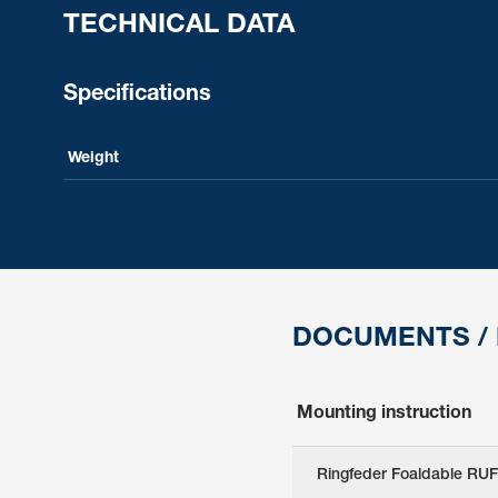
TECHNICAL DATA
Specifications
Weight
DOCUMENTS /
Mounting instruction
Ringfeder Foaldable RUF