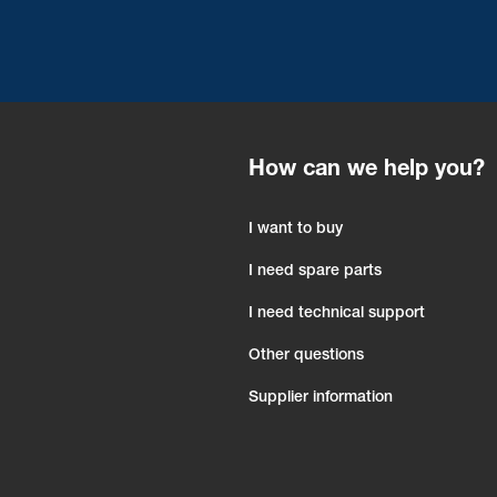
How can we help you?
I want to buy
I need spare parts
I need technical support
Other questions
Supplier information