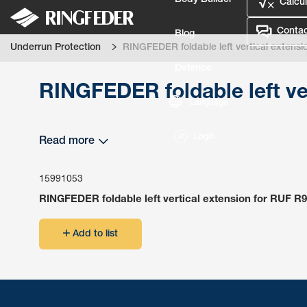
Body Builder
Calcul
Contac
Blog
Underrun Protection
RINGFEDER foldable left vertical extensi
Defence
RINGFEDER foldable left ve
Language
Login
Read more
15991053
RINGFEDER foldable left vertical extension for RUF R9
Add to list