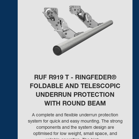
RUF R919 T - RINGFEDER®
FOLDABLE AND TELESCOPIC
UNDERRUN PROTECTION
WITH ROUND BEAM
A complete and flexible underrun protection
system for quick and easy mounting. The strong
components and the system design are
optimised for low weight, small space, and