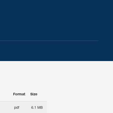
Format
Size
pdf
6.1 MB