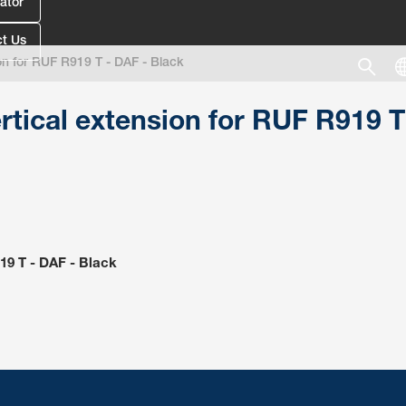
ator
t Us
on for RUF R919 T - DAF - Black
rtical extension for RUF R919 T
19 T - DAF - Black