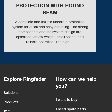
PROTECTION WITH ROUND
BEAM
A complete and flexible underrun protection
system for quick and easy mounting. The strong
components and the system design are
optimised for low weight, small space, and
reliable operation. The high-...
Explore Ringfeder
How can we help
you?
Solutions
I want to buy
Products
I need spare parts