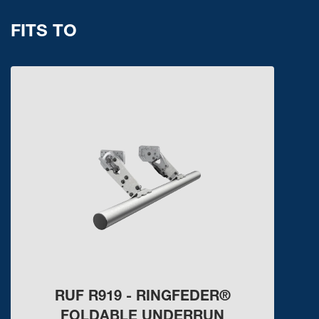
FITS TO
RUF R919 - RINGFEDER®
FOLDABLE UNDERRUN