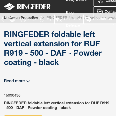
Body Builder
Calcul
Contac
Blog
Underrun Protection
RINGFEDER foldable left vertical extensi
Login
My List
Calculator
Contact Us
Defence
RINGFEDER foldable left
Language
vertical extension for RUF
R919 - 500 - DAF - Powder
Login
coating - black
Read more
15990436
RINGFEDER foldable left vertical extension for RUF R919
- 500 - DAF - Powder coating - black