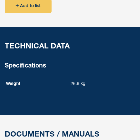
Add to list
TECHNICAL DATA
Specifications
Weight
26.6 kg
DOCUMENTS / MANUALS