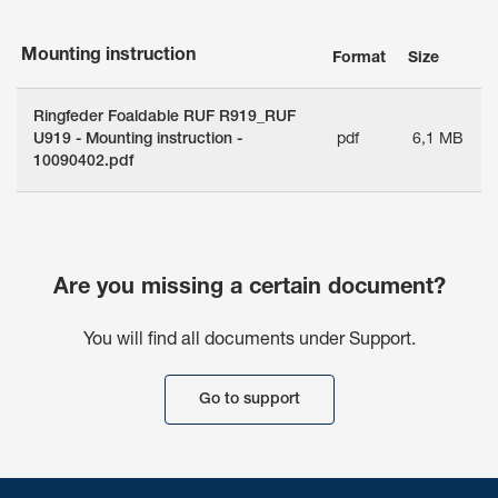
Mounting instruction
Format
Size
Ringfeder Foaldable RUF R919_RUF
U919 - Mounting instruction -
pdf
6,1 MB
10090402.pdf
Are you missing a certain document?
You will find all documents under Support.
Go to support