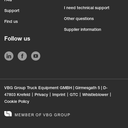
FAQ
I need technical support
Support
Other questions
Find us
Supplier information
Follow us
VBG Group Truck Equipment GMBH | Girmesgath 5 | D-
47803 Krefeld
Privacy
Imprint
GTC
Whistleblower
Cookie Policy