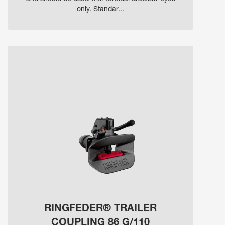
only. Standar...
RINGFEDER® TRAILER
COUPLING 86 G/110