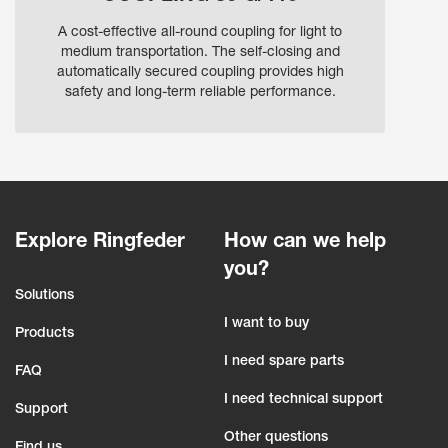
A cost-effective all-round coupling for light to
medium transportation. The self-closing and
automatically secured coupling provides high
safety and long-term reliable performance.
Explore Ringfeder
How can we help
you?
Solutions
I want to buy
Products
I need spare parts
FAQ
I need technical support
Support
Other questions
Find us