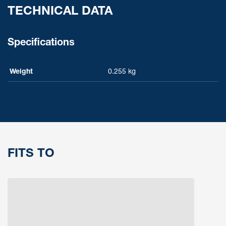
TECHNICAL DATA
Specifications
Weight
0.255 kg
FITS TO