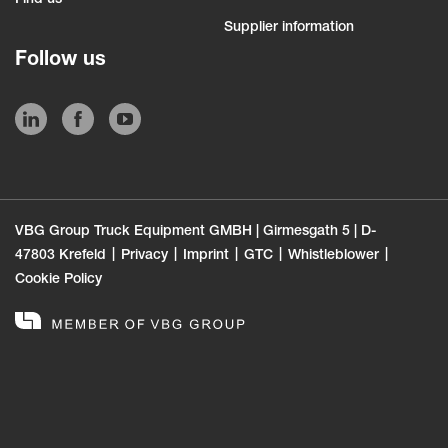
Supplier information
Follow us
VBG Group Truck Equipment GMBH | Girmesgath 5 | D-
47803 Krefeld
Privacy
Imprint
GTC
Whistleblower
Cookie Policy