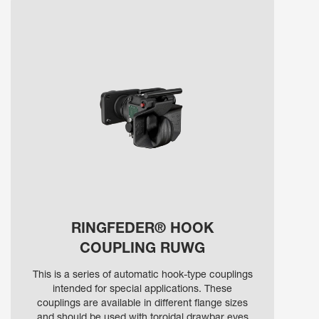
RINGFEDER® HOOK
COUPLING RUWG
This is a series of automatic hook-type couplings
intended for special applications. These
couplings are available in different flange sizes
and should be used with toroidal drawbar eyes