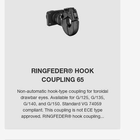
RINGFEDER® HOOK
COUPLING 65
Non-automatic hook-type coupling for toroidal
drawbar eyes. Available for G/125, G/135,
G/140, and G/150. Standard VG 74059
compliant. This coupling is not ECE type
approved. RINGFEDER® hook coupling...