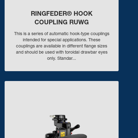
RINGFEDER® HOOK
COUPLING RUWG
This is a series of automatic hook-type couplings
intended for special applications. These
couplings are available in different flange sizes
and should be used with toroidal drawbar eyes
only. Standar...