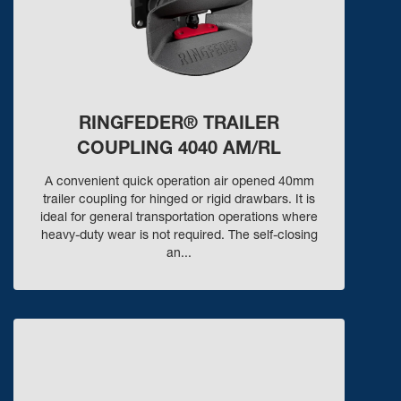
RINGFEDER® TRAILER
COUPLING 4040 AM/RL
A convenient quick operation air opened 40mm
trailer coupling for hinged or rigid drawbars. It is
ideal for general transportation operations where
heavy-duty wear is not required. The self-closing
an...