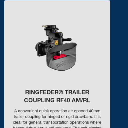
RINGFEDER® TRAILER
COUPLING RF40 AM/RL
A convenient quick operation air opened 40mm
trailer coupling for hinged or rigid drawbars. It is
ideal for general transportation operations where