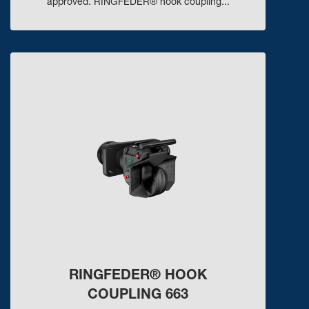
approved. RINGFEDER® hook coupling...
RINGFEDER® HOOK
COUPLING 663