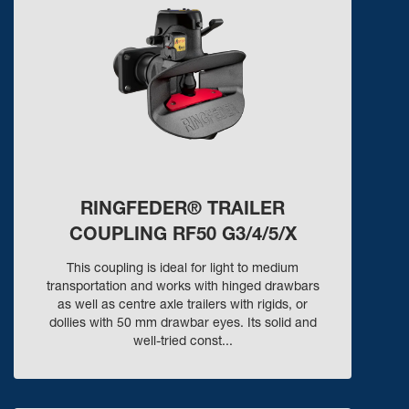
RINGFEDER® TRAILER
COUPLING RF50 G3/4/5/X
This coupling is ideal for light to medium
transportation and works with hinged drawbars
as well as centre axle trailers with rigids, or
dollies with 50 mm drawbar eyes. Its solid and
well-tried const...