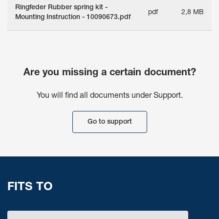
Ringfeder Rubber spring kit -
pdf
2,8 MB
Mounting Instruction - 10090673.pdf
Are you missing a certain document?
You will find all documents under Support.
Go to support
FITS TO