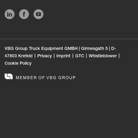
VBG Group Truck Equipment GMBH | Girmesgath 5 | D-
47803 Krefeld
Privacy
Imprint
GTC
Whistleblower
Cookie Policy