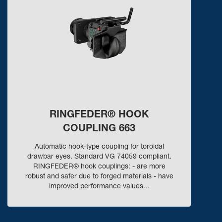
RINGFEDER® HOOK
COUPLING 663
Automatic hook-type coupling for toroidal
drawbar eyes. Standard VG 74059 compliant.
RINGFEDER® hook couplings: - are more
robust and safer due to forged materials - have
improved performance values...