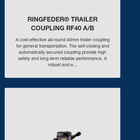
RINGFEDER® TRAILER
COUPLING RF40 A/B
A cost-effective all-round 40mm trailer coupling
for general transportation. The self-closing and
automatically secured coupling provide high
safety and long-term reliable performance. A
robust and e...