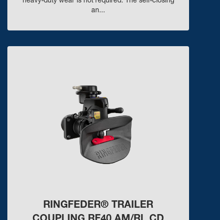
heavy-duty wear is not required. The self-closing
an...
RINGFEDER® TRAILER
COUPLING RF40 AM/RL CD