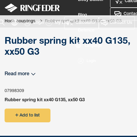
Body Builder
Calcul
Contac
Blog
Hook couplings
Rubber spring kit xx40 G135, xx50 G3
Login
My List
Calculator
Contact Us
Defence
Rubber spring kit xx40 G135,
Language
xx50 G3
Login
Read more
07998309
Rubber spring kit xx40 G135, xx50 G3
Add to list