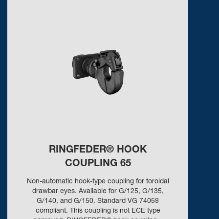
RINGFEDER® HOOK
COUPLING 65
Non-automatic hook-type coupling for toroidal
drawbar eyes. Available for G/125, G/135,
G/140, and G/150. Standard VG 74059
compliant. This coupling is not ECE type