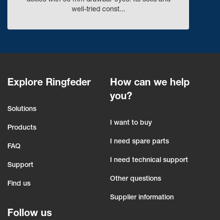
dollies with 50 mm drawbar eyes. Its solid and
well-tried const...
Explore Ringfeder
How can we help
you?
Solutions
I want to buy
Products
I need spare parts
FAQ
I need technical support
Support
Other questions
Find us
Supplier information
Follow us