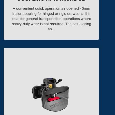
A convenient quick operation air opened 40mm
trailer coupling for hinged or rigid drawbars. It is
ideal for general transportation operations where
heavy-duty wear is not required. The self-closing
an...