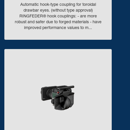
Automatic hook-type coupling for toroidal
drawbar eyes. (without type approval)
RINGFEDER® hook couplings: - are more
robust and safer due to forged materials - have
improved performance values to m...