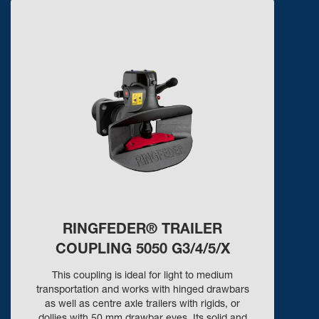
RINGFEDER® TRAILER
COUPLING 5050 G3/4/5/X
This coupling is ideal for light to medium
transportation and works with hinged drawbars
as well as centre axle trailers with rigids, or