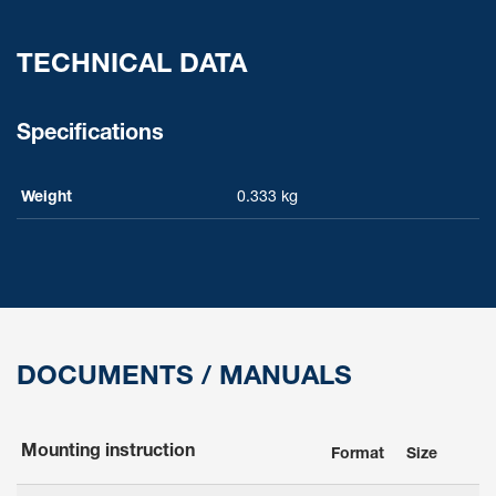
TECHNICAL DATA
Specifications
Weight
0.333 kg
DOCUMENTS / MANUALS
Mounting instruction
Format
Size