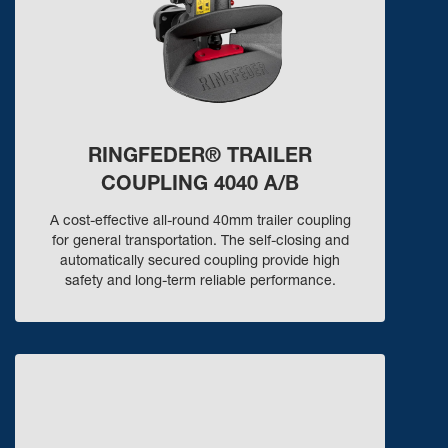
RINGFEDER® TRAILER
COUPLING 4040 A/B
A cost-effective all-round 40mm trailer coupling
for general transportation. The self-closing and
automatically secured coupling provide high
safety and long-term reliable performance.