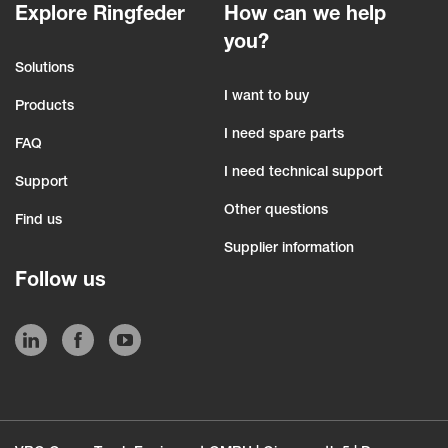
Explore Ringfeder
How can we help
you?
Solutions
I want to buy
Products
I need spare parts
FAQ
I need technical support
Support
Other questions
Find us
Supplier information
Follow us