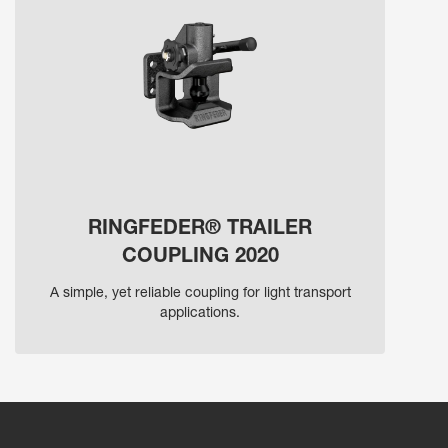
RINGFEDER® TRAILER
COUPLING 2020
A simple, yet reliable coupling for light transport
applications.