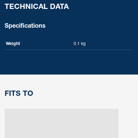
TECHNICAL DATA
Specifications
Weight
0.1 kg
FITS TO