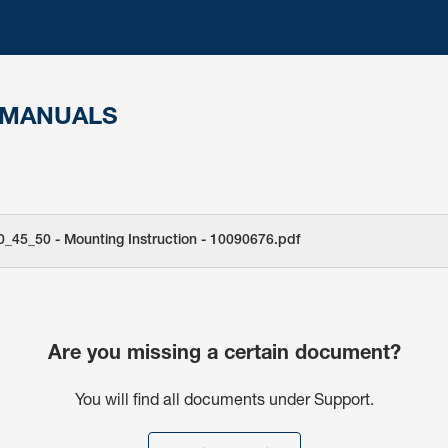
 MANUALS
0_45_50 - Mounting Instruction - 10090676.pdf
Are you missing a certain document?
You will find all documents under Support.