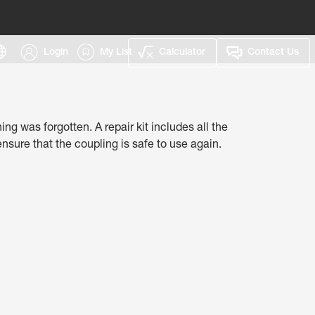
Login
My List
Calculator
Contact Us
g was forgotten.​ A repair kit includes all the
sure that the coupling is safe to use again.