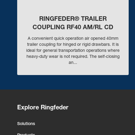
RINGFEDER® TRAILER
COUPLING RF40 AM/RL CD
A convenient quick operation air opened 40mm
trailer coupling for hinged or rigid drawbars. It is
ideal for general transportation operations where
heavy-duty wear is not required. The self-closing
an...
Explore Ringfeder
Solutions