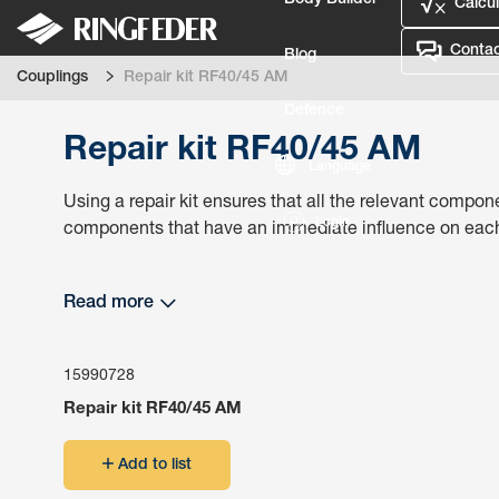
Body Builder
Calcul
Contac
Blog
Couplings
Repair kit RF40/45 AM
Defence
Repair kit RF40/45 AM
Language
Using a repair kit ensures that all the relevant compone
Login
components that have an immediate influence on each o
Read more
15990728
Repair kit RF40/45 AM
Add to list