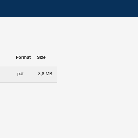
Format
Size
pdf
8,8 MB