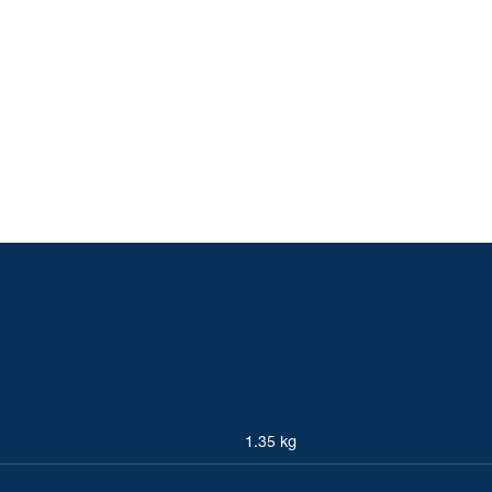
1.35 kg