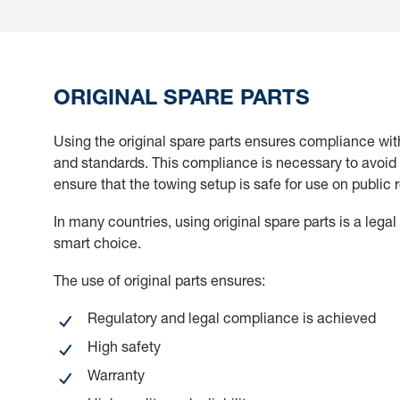
ORIGINAL SPARE PARTS
Using the original spare parts ensures compliance wit
and standards. This compliance is necessary to avoid 
ensure that the towing setup is safe for use on public 
In many countries, using original spare parts is a legal
smart choice.
The use of original parts ensures:
Regulatory and legal compliance is achieved
High safety
Warranty