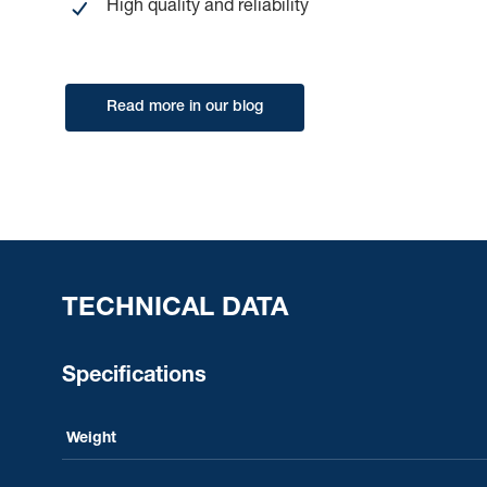
High quality and reliability
Read more in our blog
TECHNICAL DATA
Specifications
Weight