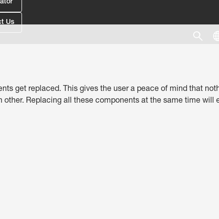
ator
t Us
nts get replaced. This gives the user a peace of mind that nothin
ther. Replacing all these components at the same time will en