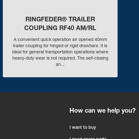
RINGFEDER® TRAILER
COUPLING RF40 AM/RL
A convenient quick operation air opened 40mm
trailer coupling for hinged or rigid drawbars. It is
ideal for general transportation operations where
heavy-duty wear is not required. The self-closing
an...
How can we help you?
I want to buy