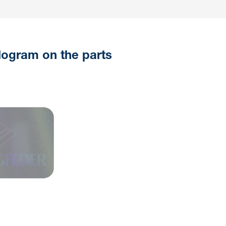
logram on the parts