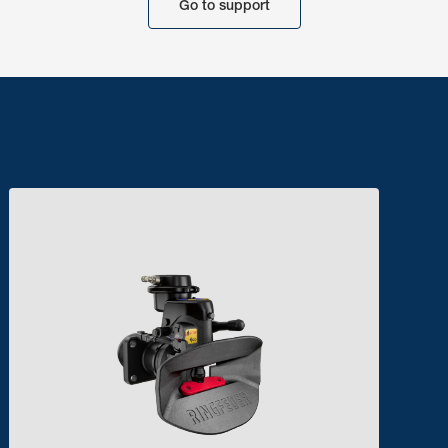
Go to support