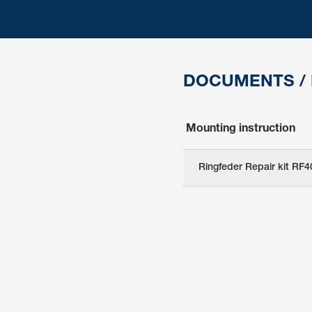
DOCUMENTS /
Mounting instruction
Ringfeder Repair kit RF4