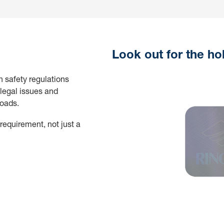
Look out for the ho
h safety regulations
legal issues and
roads.
 requirement, not just a