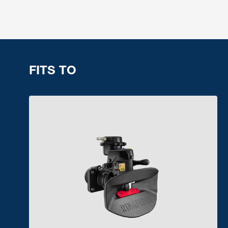
FITS TO