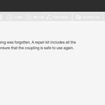
Login
My List
Calculator
Contact Us
g was forgotten.​ A repair kit includes all the
sure that the coupling is safe to use again.