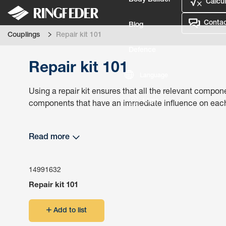
Body Builder
Calcul
Contac
Blog
Couplings
Repair kit 101
Defence
Repair kit 101
Language
Using a repair kit ensures that all the relevant compone
Login
components that have an immediate influence on each o
Read more
14991632
Repair kit 101
Add to list