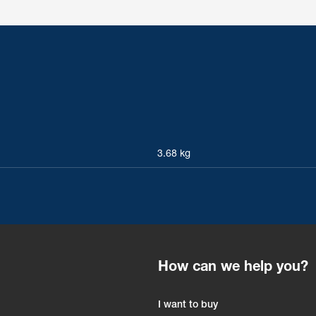
3.68 kg
How can we help you?
I want to buy