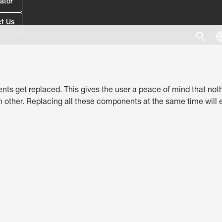
ator
t Us
nts get replaced. This gives the user a peace of mind that nothin
ther. Replacing all these components at the same time will en