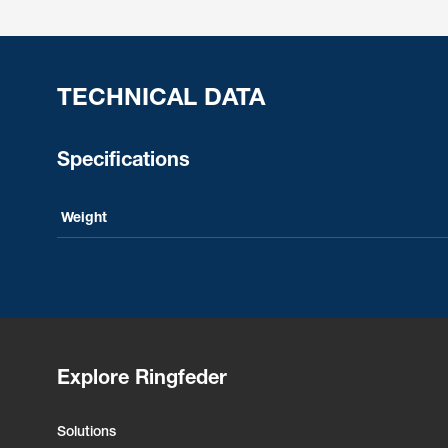
TECHNICAL DATA
Specifications
Weight
Explore Ringfeder
Solutions