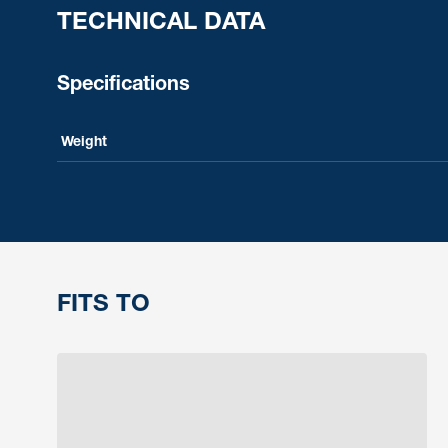
TECHNICAL DATA
Specifications
Weight
FITS TO