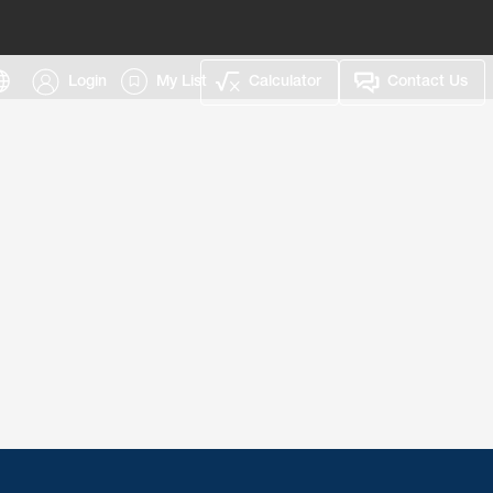
Login
My List
Calculator
Contact Us