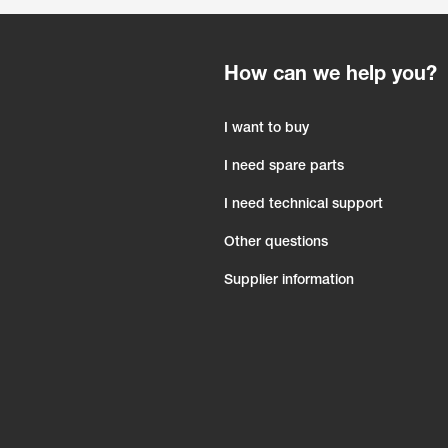
How can we help you?
I want to buy
I need spare parts
I need technical support
Other questions
Supplier information