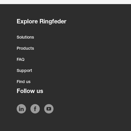
Explore Ringfeder
Solutions
Products
FAQ
Support
Find us
Follow us