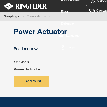
Body Builder
Calcul
Contac
Blog
Couplings
Power Actuator
Defence
Power Actuator
Language
Login
Read more
14994516
Power Actuator
Add to list