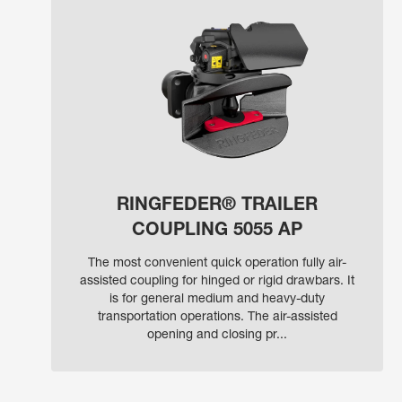
RINGFEDER® TRAILER
COUPLING 5055 AP
The most convenient quick operation fully air-
assisted coupling for hinged or rigid drawbars. It
is for general medium and heavy-duty
transportation operations. The air-assisted
opening and closing pr...