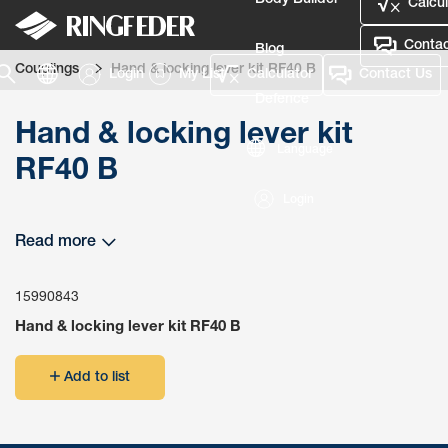
Body Builder
Calcul
Contac
Blog
Couplings
Hand & locking lever kit RF40 B
Login
My List
Calculator
Contact Us
Defence
Hand & locking lever kit
Language
RF40 B
Login
Read more
15990843
Hand & locking lever kit RF40 B
Add to list