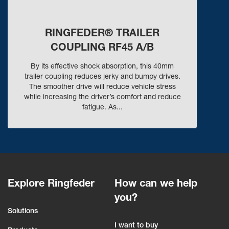
RINGFEDER® TRAILER
COUPLING RF45 A/B
By its effective shock absorption, this 40mm
trailer coupling reduces jerky and bumpy drives.
The smoother drive will reduce vehicle stress
while increasing the driver’s comfort and reduce
fatigue. As...
Explore Ringfeder
How can we help
you?
Solutions
I want to buy