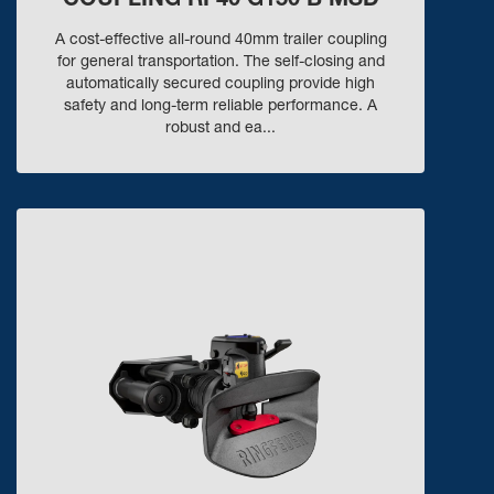
COUPLING RF40 G150 B MSD
A cost-effective all-round 40mm trailer coupling
for general transportation. The self-closing and
automatically secured coupling provide high
safety and long-term reliable performance. A
robust and ea...