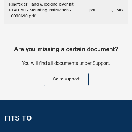
Ringfeder Hand & locking lever kit
RF40_50 - Mounting Instruction -
pdf
5,1 MB
10090690.pdf
Are you missing a certain document?
You will find all documents under Support.
Go to support
FITS TO