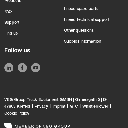
Products
I need spare parts
FAQ
I need technical support
Support
Other questions
Find us
Supplier information
Follow us
VBG Group Truck Equipment GMBH | Girmesgath 5 | D-
47803 Krefeld
Privacy
Imprint
GTC
Whistleblower
Cookie Policy