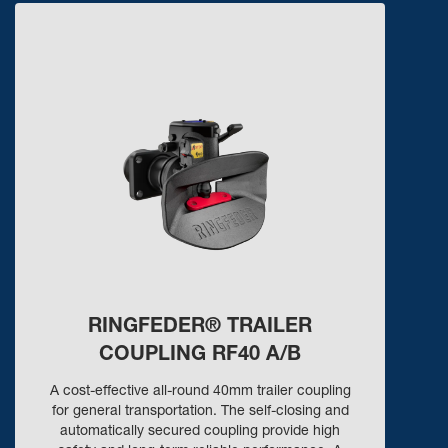
RINGFEDER® TRAILER
COUPLING RF40 A/B
A cost-effective all-round 40mm trailer coupling
for general transportation. The self-closing and
automatically secured coupling provide high