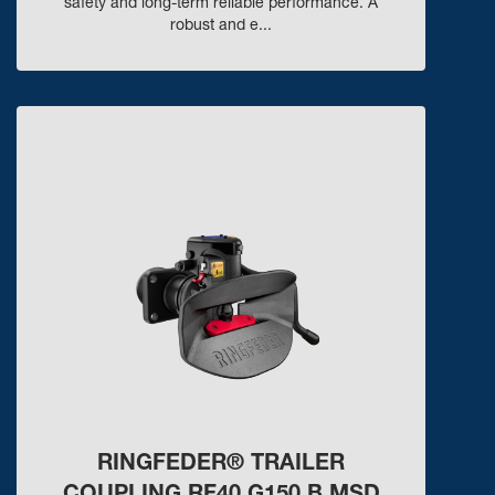
safety and long-term reliable performance. A
robust and e...
RINGFEDER® TRAILER