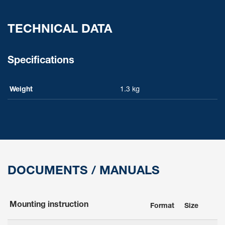
TECHNICAL DATA
Specifications
Weight
1.3 kg
DOCUMENTS / MANUALS
Mounting instruction
Format
Size