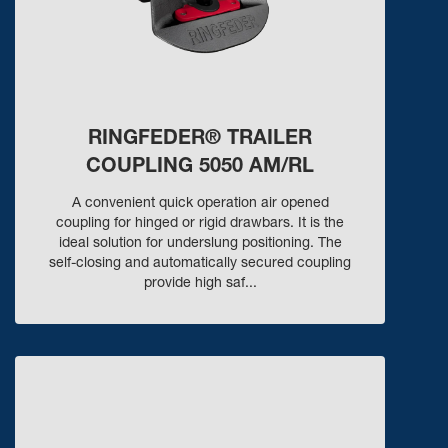
RINGFEDER® TRAILER
COUPLING 5050 AM/RL
A convenient quick operation air opened
coupling for hinged or rigid drawbars. It is the
ideal solution for underslung positioning. The
self-closing and automatically secured coupling
provide high saf...