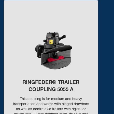
RINGFEDER® TRAILER
COUPLING 5055 A
This coupling is for medium and heavy
transportation and works with hinged drawbars
as well as centre axle trailers with rigids, or