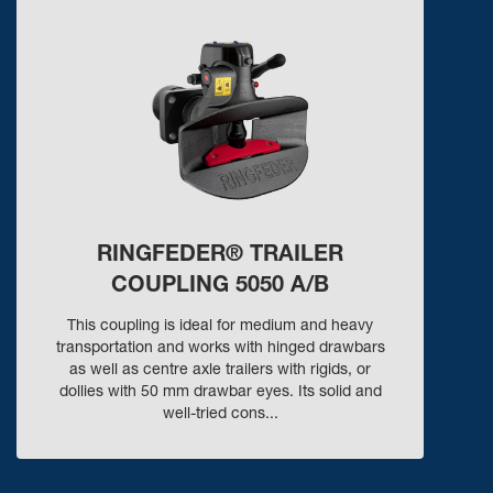
RINGFEDER® TRAILER
COUPLING 5050 A/B
This coupling is ideal for medium and heavy
transportation and works with hinged drawbars
as well as centre axle trailers with rigids, or
dollies with 50 mm drawbar eyes. Its solid and
well-tried cons...