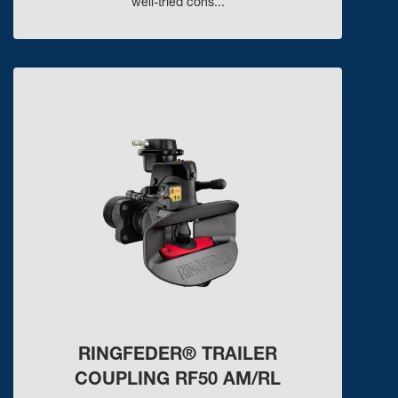
well-tried cons...
RINGFEDER® TRAILER
COUPLING RF50 AM/RL