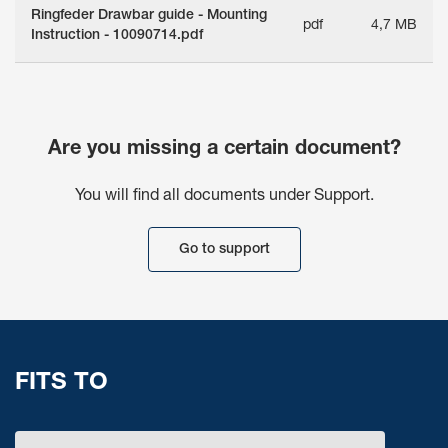
Ringfeder Drawbar guide - Mounting
pdf
4,7 MB
Instruction - 10090714.pdf
Are you missing a certain document?
You will find all documents under Support.
Go to support
FITS TO