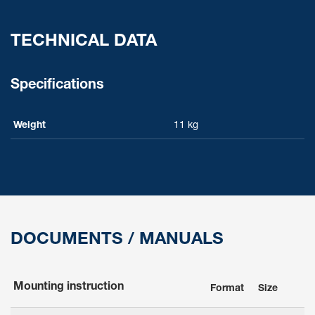
TECHNICAL DATA
Specifications
Weight
11 kg
DOCUMENTS / MANUALS
Mounting instruction
Format
Size