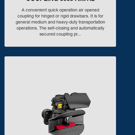
A convenient quick operation air opened
coupling for hinged or rigid drawbars. It is for
general medium and heavy-duty transportation
operations. The self-closing and automatically
secured coupling pr...