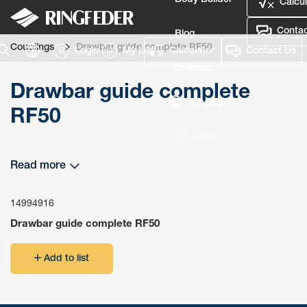
Body Builder
Calcul
Contac
Blog
Couplings
Drawbar guide complete RF50
Login
My List
Calculator
Contact Us
Defence
Drawbar guide complete
Language
RF50
Login
Read more
14994916
Drawbar guide complete RF50
Add to list