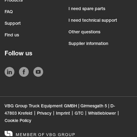
Products
I need spare parts
FAQ
I need technical support
Support
Other questions
Find us
Supplier information
Follow us
VBG Group Truck Equipment GMBH | Girmesgath 5 | D-
47803 Krefeld
Privacy
Imprint
GTC
Whistleblower
Cookie Policy