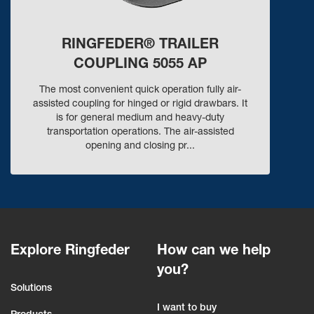
RINGFEDER® TRAILER
COUPLING 5055 AP
The most convenient quick operation fully air-
assisted coupling for hinged or rigid drawbars. It
is for general medium and heavy-duty
transportation operations. The air-assisted
opening and closing pr...
Explore Ringfeder
How can we help
you?
Solutions
I want to buy