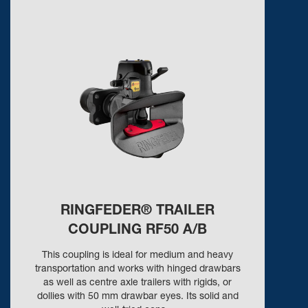
RINGFEDER® TRAILER
COUPLING RF50 A/B
This coupling is ideal for medium and heavy
transportation and works with hinged drawbars
as well as centre axle trailers with rigids, or
dollies with 50 mm drawbar eyes. Its solid and