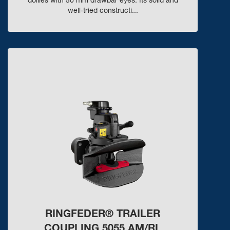
dollies with 50 mm drawbar eyes. Its solid and
well-tried constructi...
RINGFEDER® TRAILER
COUPLING 5055 AM/RL