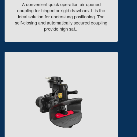
A convenient quick operation air opened
coupling for hinged or rigid drawbars. It is the
ideal solution for underslung positioning. The
self-closing and automatically secured coupling
provide high saf...