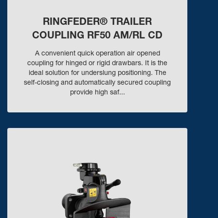
RINGFEDER® TRAILER
COUPLING RF50 AM/RL CD
A convenient quick operation air opened
coupling for hinged or rigid drawbars. It is the
ideal solution for underslung positioning. The
self-closing and automatically secured coupling
provide high saf...