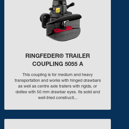
RINGFEDER® TRAILER
COUPLING 5055 A
This coupling is for medium and heavy
transportation and works with hinged drawbars
as well as centre axle trailers with rigids, or
dollies with 50 mm drawbar eyes. Its solid and
well-tried constructi...