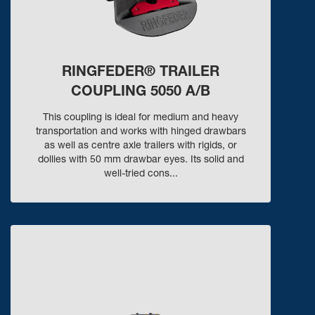
RINGFEDER® TRAILER
COUPLING 5050 A/B
This coupling is ideal for medium and heavy
transportation and works with hinged drawbars
as well as centre axle trailers with rigids, or
dollies with 50 mm drawbar eyes. Its solid and
well-tried cons...