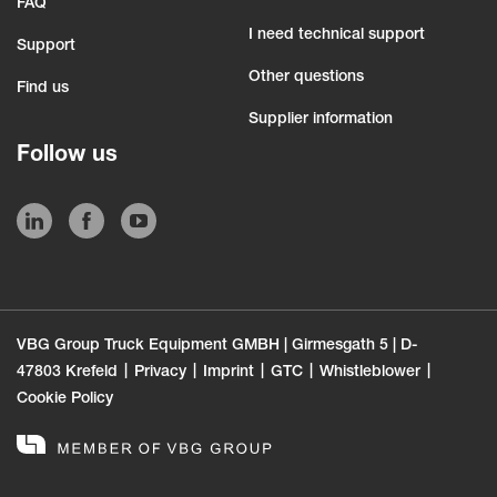
FAQ
I need technical support
Support
Other questions
Find us
Supplier information
Follow us
VBG Group Truck Equipment GMBH | Girmesgath 5 | D-
47803 Krefeld
Privacy
Imprint
GTC
Whistleblower
Cookie Policy