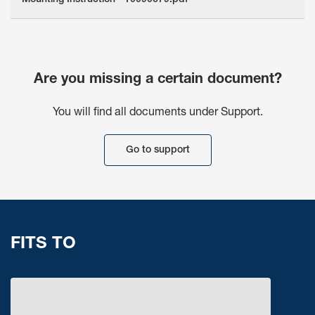
Mounting Instruction - 10090679.pdf
Are you missing a certain document?
You will find all documents under Support.
Go to support
FITS TO