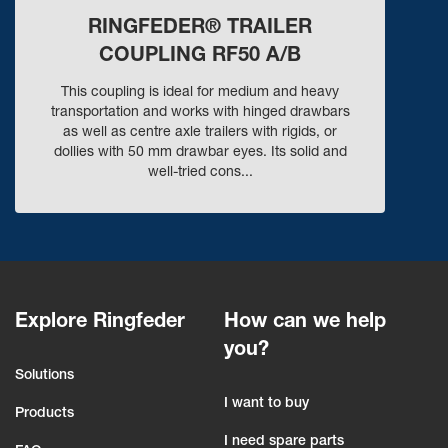
RINGFEDER® TRAILER
COUPLING RF50 A/B
This coupling is ideal for medium and heavy
transportation and works with hinged drawbars
as well as centre axle trailers with rigids, or
dollies with 50 mm drawbar eyes. Its solid and
well-tried cons...
Explore Ringfeder
How can we help
you?
Solutions
I want to buy
Products
I need spare parts