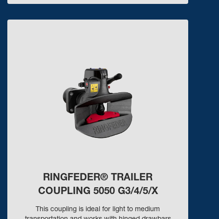
RINGFEDER® TRAILER
COUPLING 5050 G3/4/5/X
This coupling is ideal for light to medium