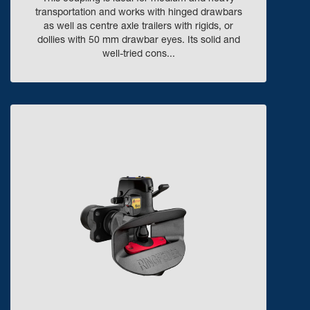
transportation and works with hinged drawbars
as well as centre axle trailers with rigids, or
dollies with 50 mm drawbar eyes. Its solid and
well-tried cons...