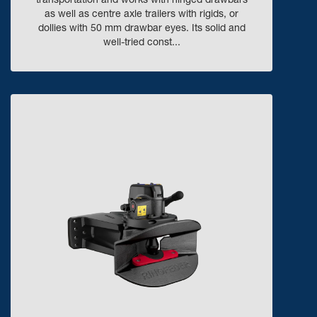
transportation and works with hinged drawbars
as well as centre axle trailers with rigids, or
dollies with 50 mm drawbar eyes. Its solid and
well-tried const...