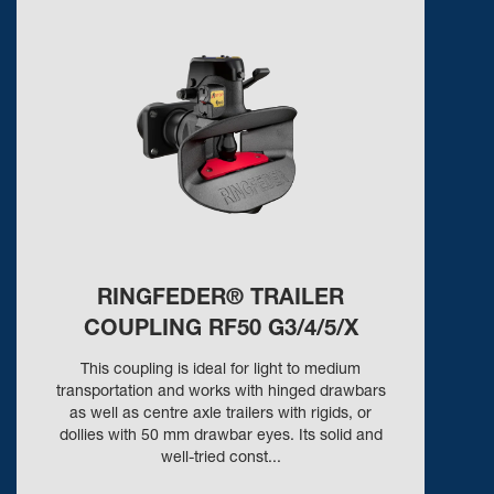
RINGFEDER® TRAILER
COUPLING RF50 G3/4/5/X
This coupling is ideal for light to medium
transportation and works with hinged drawbars
as well as centre axle trailers with rigids, or
dollies with 50 mm drawbar eyes. Its solid and
well-tried const...