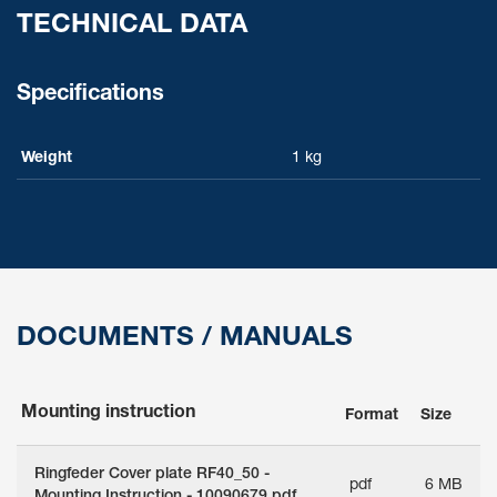
TECHNICAL DATA
Specifications
Weight
1 kg
DOCUMENTS / MANUALS
Mounting instruction
Format
Size
Ringfeder Cover plate RF40_50 -
pdf
6 MB