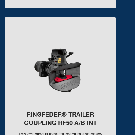
RINGFEDER® TRAILER
COUPLING RF50 A/B INT
This coupling is ideal for medium and heavy