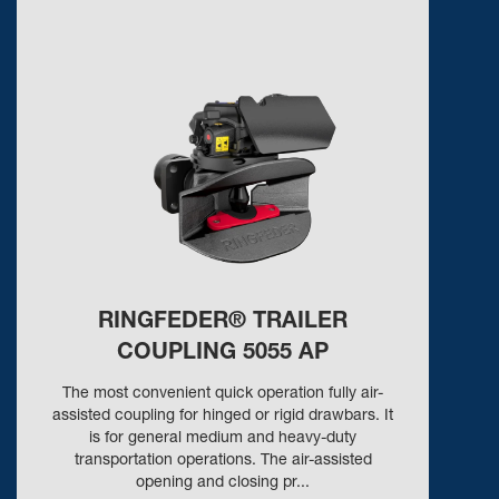
RINGFEDER® TRAILER
COUPLING 5055 AP
The most convenient quick operation fully air-
assisted coupling for hinged or rigid drawbars. It
is for general medium and heavy-duty
transportation operations. The air-assisted
opening and closing pr...