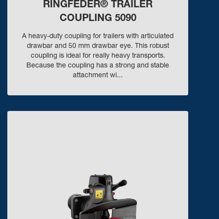
RINGFEDER® TRAILER
COUPLING 5090
A heavy-duty coupling for trailers with articulated
drawbar and 50 mm drawbar eye. This robust
coupling is ideal for really heavy transports.
Because the coupling has a strong and stable
attachment wi...