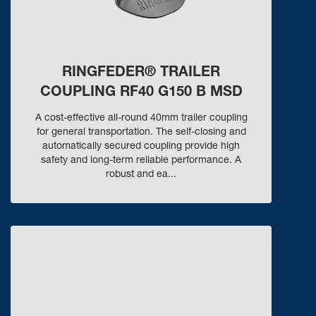
RINGFEDER® TRAILER
COUPLING RF40 G150 B MSD
A cost-effective all-round 40mm trailer coupling
for general transportation. The self-closing and
automatically secured coupling provide high
safety and long-term reliable performance. A
robust and ea...