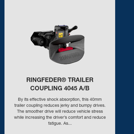
RINGFEDER® TRAILER
COUPLING 4045 A/B
By its effective shock absorption, this 40mm
trailer coupling reduces jerky and bumpy drives.
The smoother drive will reduce vehicle stress
while increasing the driver’s comfort and reduce
fatigue. As...