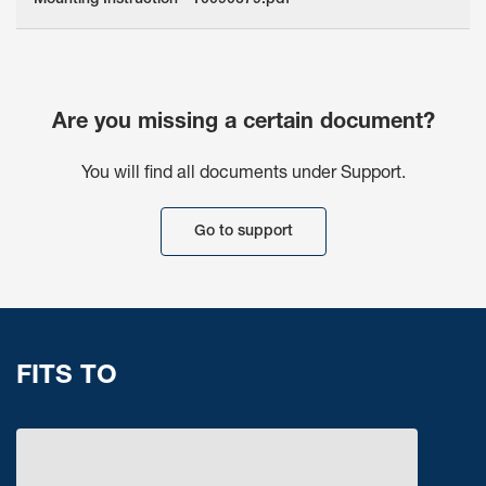
Mounting Instruction - 10090679.pdf
Are you missing a certain document?
You will find all documents under Support.
Go to support
FITS TO