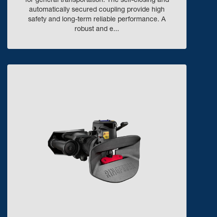
for general transportation. The self-closing and
automatically secured coupling provide high
safety and long-term reliable performance. A
robust and e...