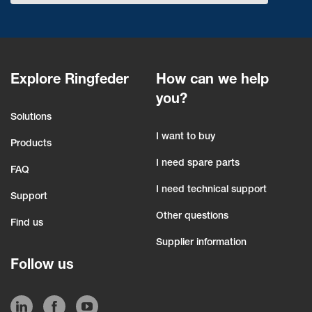
Explore Ringfeder
How can we help
you?
Solutions
I want to buy
Products
I need spare parts
FAQ
I need technical support
Support
Other questions
Find us
Supplier information
Follow us