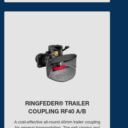
RINGFEDER® TRAILER
COUPLING RF40 A/B
A cost-effective all-round 40mm trailer coupling