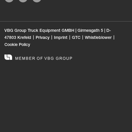
VBG Group Truck Equipment GMBH | Girmesgath 5 | D-
47803 Krefeld
Privacy
Imprint
GTC
Whistleblower
Cookie Policy