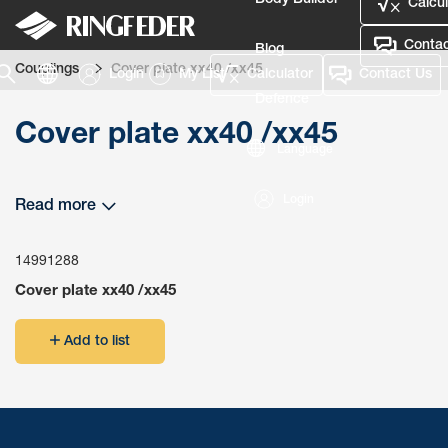
Body Builder
Calcul
Contac
Blog
Couplings
Cover plate xx40 /xx45
Login
My List
Calculator
Contact Us
Defence
Cover plate xx40 /xx45
Language
Login
Read more
14991288
Cover plate xx40 /xx45
Add to list