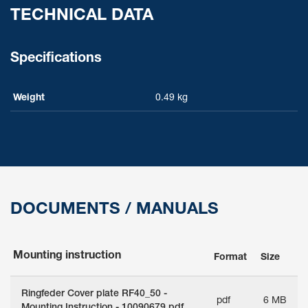
TECHNICAL DATA
Specifications
Weight
0.49 kg
DOCUMENTS / MANUALS
Mounting instruction
Format
Size
Ringfeder Cover plate RF40_50 -
pdf
6 MB