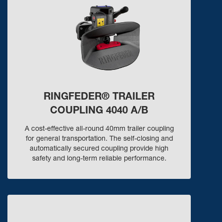
RINGFEDER® TRAILER
COUPLING 4040 A/B
A cost-effective all-round 40mm trailer coupling
for general transportation. The self-closing and
automatically secured coupling provide high
safety and long-term reliable performance.