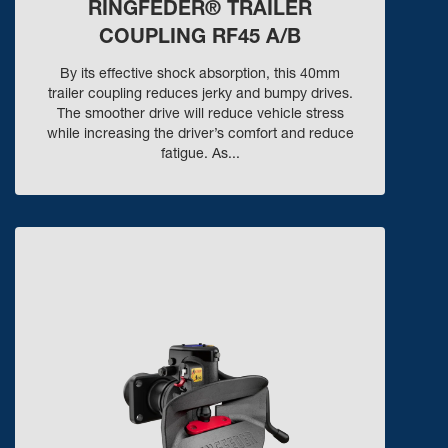
RINGFEDER® TRAILER
COUPLING RF45 A/B
By its effective shock absorption, this 40mm
trailer coupling reduces jerky and bumpy drives.
The smoother drive will reduce vehicle stress
while increasing the driver’s comfort and reduce
fatigue. As...