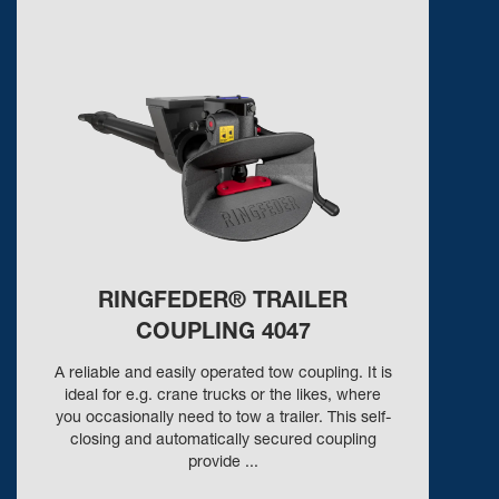
RINGFEDER® TRAILER
COUPLING 4047
A reliable and easily operated tow coupling. It is
ideal for e.g. crane trucks or the likes, where
you occasionally need to tow a trailer. This self-
closing and automatically secured coupling
provide ...