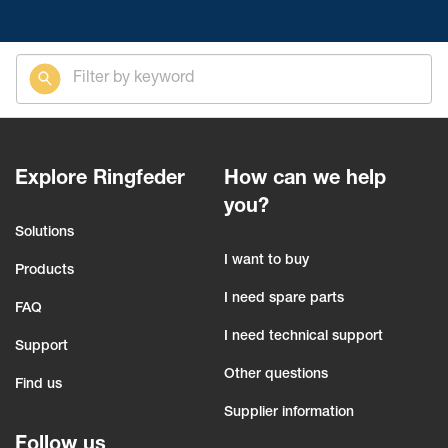
Explore Ringfeder
How can we help
you?
Solutions
I want to buy
Products
I need spare parts
FAQ
I need technical support
Support
Other questions
Find us
Supplier information
Follow us