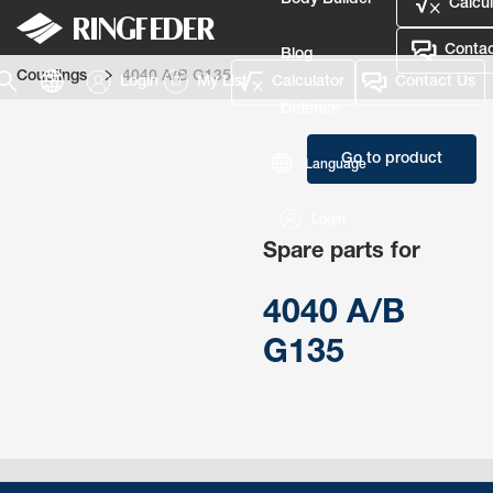
Body Builder
Calcul
Contac
Blog
Couplings
4040 A/B G135
Login
My List
Calculator
Contact Us
Defence
Go to product
Language
Login
Spare parts for
4040 A/B
G135