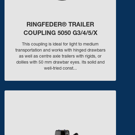
RINGFEDER® TRAILER
COUPLING 5050 G3/4/5/X
This coupling is ideal for light to medium
transportation and works with hinged drawbars
as well as centre axle trailers with rigids, or
dollies with 50 mm drawbar eyes. Its solid and
well-tried const...