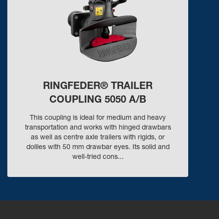
RINGFEDER® TRAILER
COUPLING 5050 A/B
This coupling is ideal for medium and heavy
transportation and works with hinged drawbars
as well as centre axle trailers with rigids, or
dollies with 50 mm drawbar eyes. Its solid and
well-tried cons...