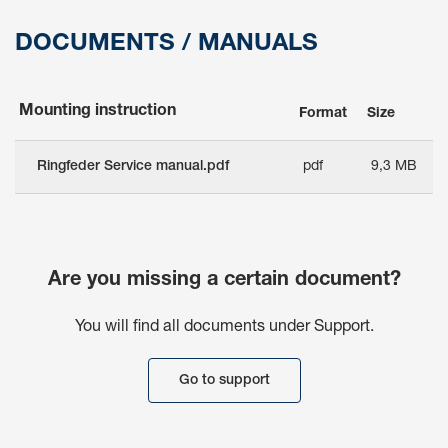
DOCUMENTS / MANUALS
Mounting instruction
Format
Size
Ringfeder Service manual.pdf
pdf
9,3 MB
Are you missing a certain document?
You will find all documents under Support.
Go to support