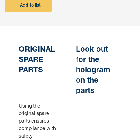
Add to list
ORIGINAL
Look out
SPARE
for the
PARTS
hologram
on the
parts
Using the
original spare
parts ensures
compliance with
safety