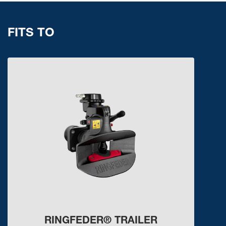
FITS TO
RINGFEDER® TRAILER