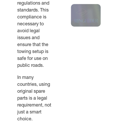
regulations and
standards. This
compliance is
necessary to
avoid legal
issues and
ensure that the
towing setup is
safe for use on
public roads.
In many
countries, using
original spare
parts is a legal
requirement, not
just a smart
choice.