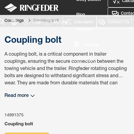
Body Builder
Calcul
Contac
Blog
Couplings
Coupling bolt
Login
My List
Calculator
Contact Us
Defence
Coupling bolt
Language
A coupling bolt, is a critical component in trailer
Login
couplings, ensuring the secure connection between the
towing vehicle and the trailer. Ringfeder rotating coupling
bolts are designed to withstand significant stress and
wear. They are made from durable materials that can
handle the rigors of towing, ensuring long-term reliability
Read more
and performance. Using the correct coupling bolt ensures
compliance with safety regulations and standards. This
compliance is necessary to avoid legal issues and ensure
14991375
that the towing setup is safe for use on public roads.
Coupling bolt