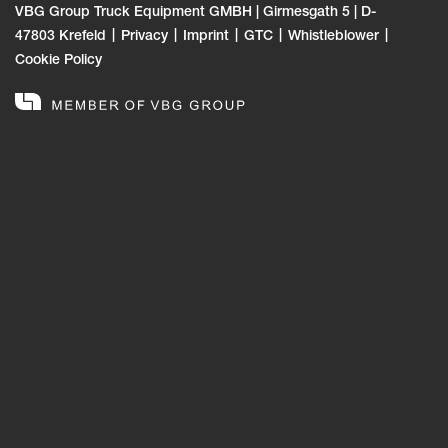
VBG Group Truck Equipment GMBH | Girmesgath 5 | D-
47803 Krefeld
Privacy
Imprint
GTC
Whistleblower
Cookie Policy