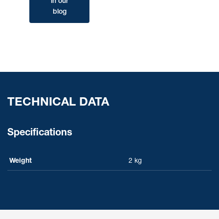
in our
blog
TECHNICAL DATA
Specifications
Weight
2 kg