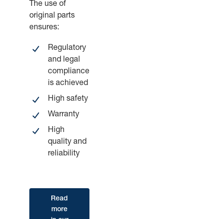
The use of
original parts
ensures:
Regulatory
and legal
compliance
is achieved
High safety
Warranty
High
quality and
reliability
Read
more