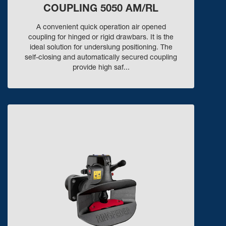
COUPLING 5050 AM/RL
A convenient quick operation air opened
coupling for hinged or rigid drawbars. It is the
ideal solution for underslung positioning. The
self-closing and automatically secured coupling
provide high saf...