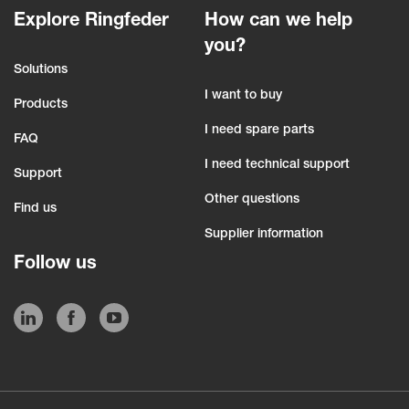
Explore Ringfeder
How can we help
you?
Solutions
I want to buy
Products
I need spare parts
FAQ
I need technical support
Support
Other questions
Find us
Supplier information
Follow us