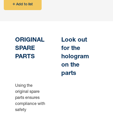
Add to list
ORIGINAL
Look out
SPARE
for the
PARTS
hologram
on the
parts
Using the
original spare
parts ensures
compliance with
safety