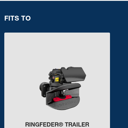
FITS TO
RINGFEDER® TRAILER