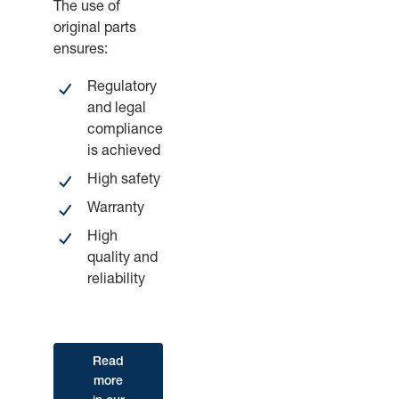
The use of
original parts
ensures:
Regulatory
and legal
compliance
is achieved
High safety
Warranty
High
quality and
reliability
Read
more