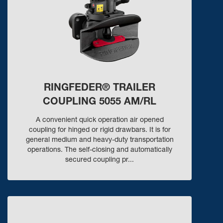
RINGFEDER® TRAILER
COUPLING 5055 AM/RL
A convenient quick operation air opened
coupling for hinged or rigid drawbars. It is for
general medium and heavy-duty transportation
operations. The self-closing and automatically
secured coupling pr...