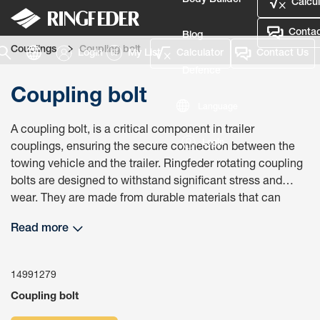
Body Builder
Calcul
Contac
Blog
Couplings
Coupling bolt
Login
My List
Calculator
Contact Us
Defence
Coupling bolt
Language
A coupling bolt, is a critical component in trailer
Login
couplings, ensuring the secure connection between the
towing vehicle and the trailer. Ringfeder rotating coupling
bolts are designed to withstand significant stress and
wear. They are made from durable materials that can
handle the rigors of towing, ensuring long-term reliability
Read more
and performance. Using the correct coupling bolt ensures
compliance with safety regulations and standards. This
compliance is necessary to avoid legal issues and ensure
14991279
that the towing setup is safe for use on public roads.
Coupling bolt