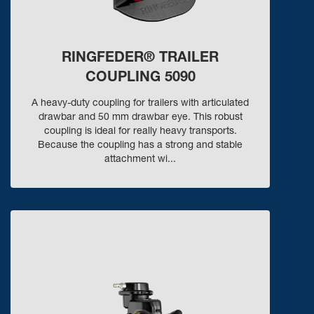
RINGFEDER® TRAILER
COUPLING 5090
A heavy-duty coupling for trailers with articulated
drawbar and 50 mm drawbar eye. This robust
coupling is ideal for really heavy transports.
Because the coupling has a strong and stable
attachment wi...