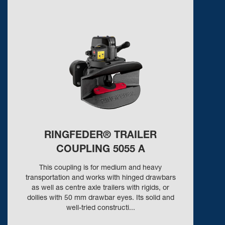
RINGFEDER® TRAILER
COUPLING 5055 A
This coupling is for medium and heavy
transportation and works with hinged drawbars
as well as centre axle trailers with rigids, or
dollies with 50 mm drawbar eyes. Its solid and
well-tried constructi...