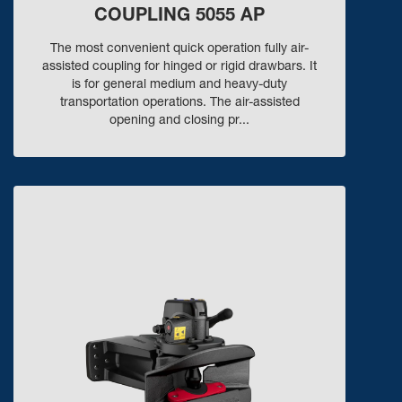
COUPLING 5055 AP
The most convenient quick operation fully air-
assisted coupling for hinged or rigid drawbars. It
is for general medium and heavy-duty
transportation operations. The air-assisted
opening and closing pr...