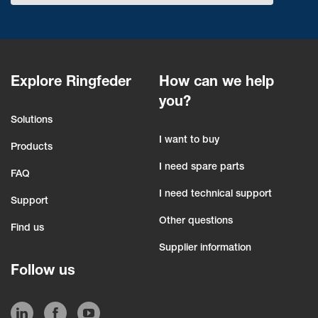
Explore Ringfeder
How can we help
you?
Solutions
I want to buy
Products
I need spare parts
FAQ
I need technical support
Support
Other questions
Find us
Supplier information
Follow us