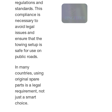
regulations and
standards. This
compliance is
necessary to
avoid legal
issues and
ensure that the
towing setup is
safe for use on
public roads.
In many
countries, using
original spare
parts is a legal
requirement, not
just a smart
choice.