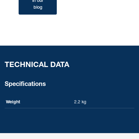
in our
blog
TECHNICAL DATA
Specifications
Weight
2.2 kg