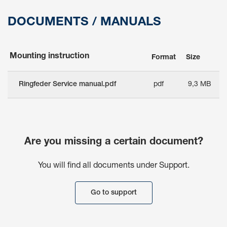
DOCUMENTS / MANUALS
Mounting instruction
Format
Size
Ringfeder Service manual.pdf
pdf
9,3 MB
Are you missing a certain document?
You will find all documents under Support.
Go to support