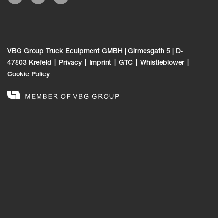
VBG Group Truck Equipment GMBH | Girmesgath 5 | D-
47803 Krefeld
Privacy
Imprint
GTC
Whistleblower
Cookie Policy