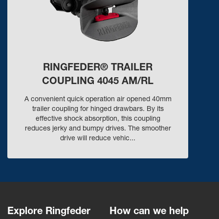
RINGFEDER® TRAILER
COUPLING 4045 AM/RL
A convenient quick operation air opened 40mm
trailer coupling for hinged drawbars. By its
effective shock absorption, this coupling
reduces jerky and bumpy drives. The smoother
drive will reduce vehic...
Explore Ringfeder
How can we help