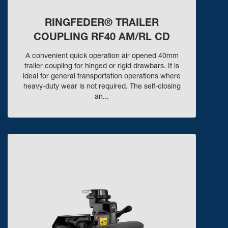
RINGFEDER® TRAILER
COUPLING RF40 AM/RL CD
A convenient quick operation air opened 40mm
trailer coupling for hinged or rigid drawbars. It is
ideal for general transportation operations where
heavy-duty wear is not required. The self-closing
an...