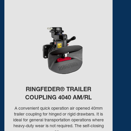
RINGFEDER® TRAILER
COUPLING 4040 AM/RL
A convenient quick operation air opened 40mm
trailer coupling for hinged or rigid drawbars. It is
ideal for general transportation operations where
heavy-duty wear is not required. The self-closing