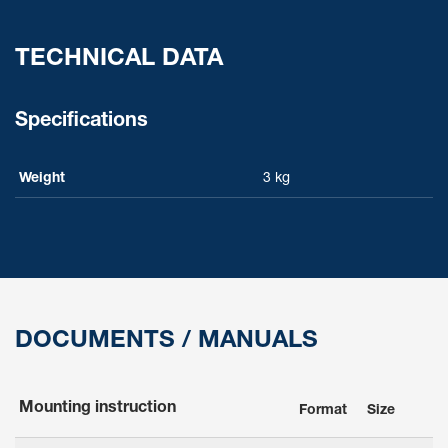
TECHNICAL DATA
Specifications
Weight
3 kg
DOCUMENTS / MANUALS
Mounting instruction
Format
Size