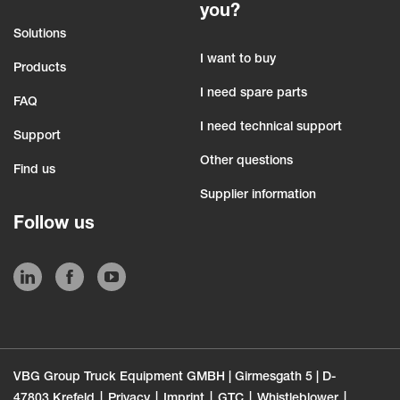
you?
Solutions
I want to buy
Products
I need spare parts
FAQ
I need technical support
Support
Other questions
Find us
Supplier information
Follow us
VBG Group Truck Equipment GMBH | Girmesgath 5 | D-
47803 Krefeld
Privacy
Imprint
GTC
Whistleblower