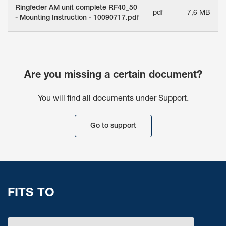
Ringfeder AM unit complete RF40_50
pdf
7,6 MB
- Mounting Instruction - 10090717.pdf
Are you missing a certain document?
You will find all documents under Support.
Go to support
FITS TO