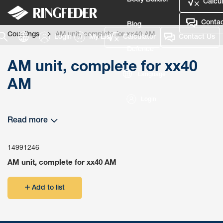
Body Builder
Calcul
Contac
Blog
Couplings
AM unit, complete for xx40 AM
Login
My List
Calculator
Contact Us
Defence
AM unit, complete for xx40
Language
AM
Login
Read more
14991246
AM unit, complete for xx40 AM
Add to list