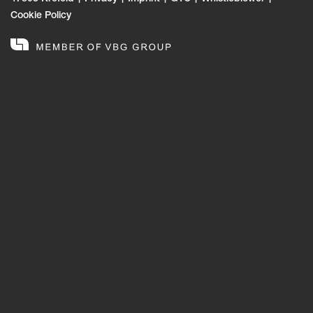
Cookie Policy