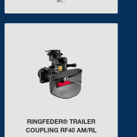
an...
RINGFEDER® TRAILER
COUPLING RF40 AM/RL