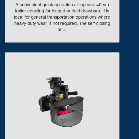
A convenient quick operation air opened 40mm
trailer coupling for hinged or rigid drawbars. It is
ideal for general transportation operations where
heavy-duty wear is not required. The self-closing
an...