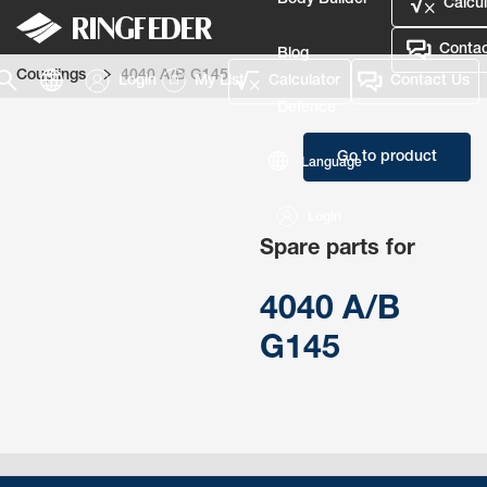
Body Builder
Calcul
Contac
Blog
Couplings
4040 A/B G145
Login
My List
Calculator
Contact Us
Defence
Go to product
Language
Login
Spare parts for
4040 A/B
G145