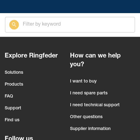
Explore Ringfeder
How can we help
you?
Solutions
I want to buy
Products
I need spare parts
FAQ
I need technical support
Support
Other questions
Find us
Supplier information
Follow us