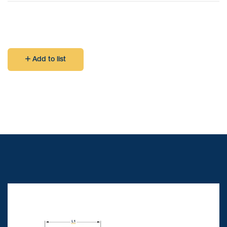
Add to list