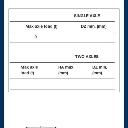
SINGLE AXLE
Max axle load (t)
DZ min. (mm)
9
TWO AXLES
Max axle
RA max.
DZ min.
load (t)
(mm)
(mm)