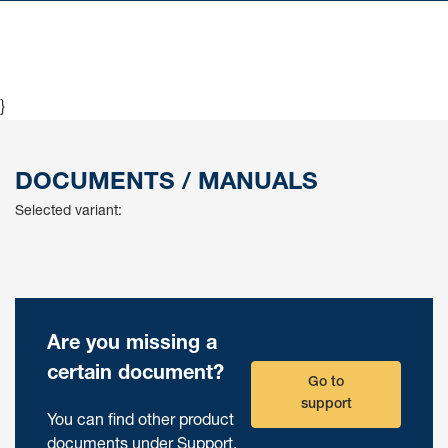
}
DOCUMENTS / MANUALS
Selected variant:
Are you missing a
certain document?
Go to
support
You can find other product
documents under Support.