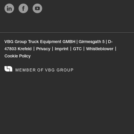
VBG Group Truck Equipment GMBH | Girmesgath 5 | D-
47803 Krefeld
Privacy
Imprint
GTC
Whistleblower
Cookie Policy