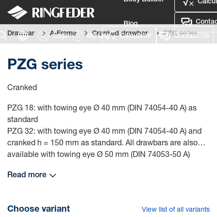
Body Builder
Calcul
Contac
Blog
Drawbar
A-Frame
Cranked drawbar
PZG series
Login
My List
Calculator
Contact Us
Defence
PZG series
Language
Cranked
Login
PZG 18: with towing eye Ø 40 mm (DIN 74054-40 A) as
standard
PZG 32: with towing eye Ø 40 mm (DIN 74054-40 A) and
cranked h = 150 mm as standard. All drawbars are also
available with towing eye Ø 50 mm (DIN 74053-50 A)
PZG 48: with heavy-duty towing eye Ø 50 mm (type 56) as
Read more
standard
In all standard versions, the bearing eyes have plastic
bushes. Other dimensions and towing eyes are available
Choose variant
View list of all variants
on request.