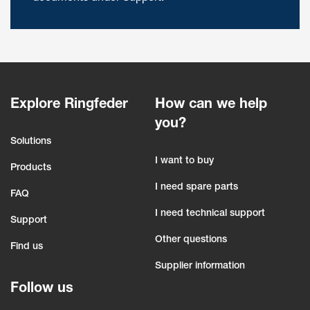
Explore Ringfeder
How can we help
you?
Solutions
I want to buy
Products
I need spare parts
FAQ
I need technical support
Support
Other questions
Find us
Supplier information
Follow us