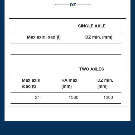
SINGLE AXLE
Max axle load (t)
DZ min. (mm)
TWO AXLES
Max axle
RA max.
DZ min.
load (t)
(mm)
(mm)
24
1360
1200