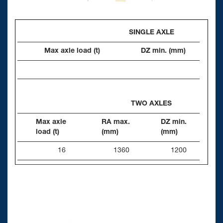
SINGLE AXLE
Max axle load (t)
DZ min. (mm)
TWO AXLES
Max axle
RA max.
DZ min.
load (t)
(mm)
(mm)
16
1360
1200