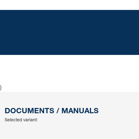
}
DOCUMENTS / MANUALS
Selected variant: