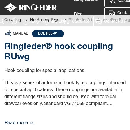
Body Builder
Calcul
Contac
Blog
Coupling
Hook couplings
Ringfeder® hook coupling RUwg
Login
My List
Calculator
Contact Us
Defence
MANUAL
ECE R55-01
Language
Ringfeder® hook coupling
RUwg
Login
Hook coupling for special applications
This is a series of automatic hook-type couplings intended
for special applications. These couplings are available in
different flange sizes and should be used with toroidal
drawbar eyes only. Standard VG 74059 compliant.
RINGFEDER® hook couplings:
Read more