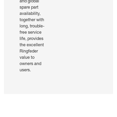
and global
spare part
availability,
together with
long, trouble-
free service
life, provides
the excellent
Ringfeder
value to
owners and
users.