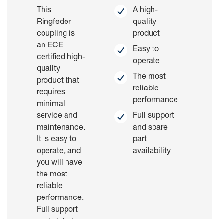
This
A high-
Ringfeder
quality
coupling is
product
an ECE
Easy to
certified high-
operate
quality
The most
product that
reliable
requires
performance
minimal
service and
Full support
maintenance.
and spare
It is easy to
part
operate, and
availability
you will have
the most
reliable
performance.
Full support