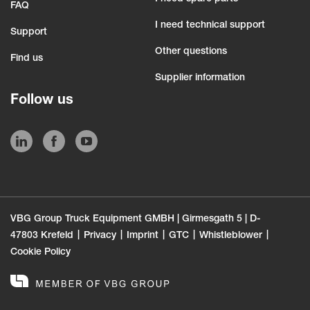
FAQ
I need technical support
Support
Other questions
Find us
Supplier information
Follow us
VBG Group Truck Equipment GMBH | Girmesgath 5 | D-
47803 Krefeld
Privacy
Imprint
GTC
Whistleblower
Cookie Policy