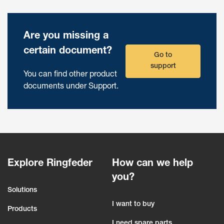
Are you missing a
certain document?
Go to
support
You can find other product
documents under Support.
Explore Ringfeder
How can we help
you?
Solutions
I want to buy
Products
I need spare parts