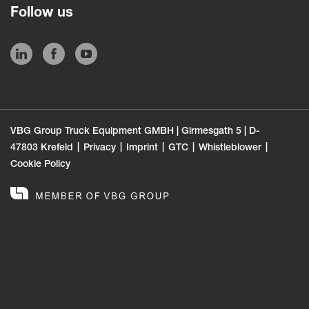
Follow us
VBG Group Truck Equipment GMBH | Girmesgath 5 | D-
47803 Krefeld
Privacy
Imprint
GTC
Whistleblower
Cookie Policy