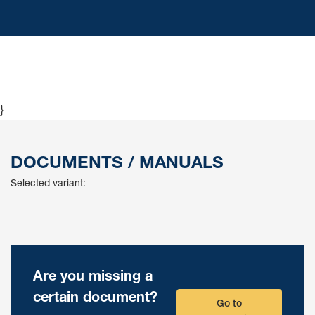
}
DOCUMENTS / MANUALS
Selected variant:
Are you missing a
certain document?
Go to