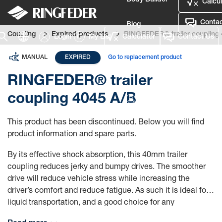
Body Builder
Calcul
Contac
Blog
Coupling
Expired products
RINGFEDER® trailer coupling
Login
My List
Calculator
Contact Us
Defence
MANUAL
EXPIRED
Go to replacement product
Language
RINGFEDER® trailer
coupling 4045 A/B
Login
This product has been discontinued. Below you will find
product information and spare parts.
By its effective shock absorption, this 40mm trailer
coupling reduces jerky and bumpy drives. The smoother
drive will reduce vehicle stress while increasing the
driver’s comfort and reduce fatigue. As such it is ideal for
liquid transportation, and a good choice for any
transportation where you want to reduce discomfort and