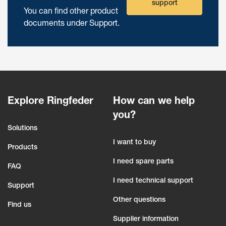
support
You can find other product
documents under Support.
Explore Ringfeder
How can we help
you?
Solutions
I want to buy
Products
I need spare parts
FAQ
I need technical support
Support
Other questions
Find us
Supplier information