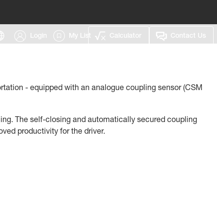
Login
My List
Calculator
Contact Us
portation - equipped with an analogue coupling sensor (CSM
oning. The self-closing and automatically secured coupling
d productivity for the driver.
rastructure of the previous generation. For example, to
previous model) is still to be used.