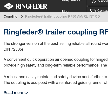
Body Builder
Calcul
Contac
Blog
Coupling
Ringfeder® trailer coupling RF50 AM/RL INT CD
Defence
Ringfeder® trailer coupling 
Language
The stronger version of the best-selling reliable all-round
Login
DIN 72585)
A convenient quick operation air opened coupling for hinged o
provide high safety and long-term reliable performance. The
A robust and easily maintained safety device adds further to
The coupling is equipped with a reinforced guiding funnel wh
Read more
This trailer coupling is equipped with an analogue coupling s
replace an already installed trailer coupling of the previous g