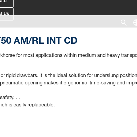
ator
t Us
RF50 AM/RL INT CD
 workhorse for most applications within medium and heavy trans
r rigid drawbars. It is the ideal solution for underslung positi
 pneumatic opening makes it ergonomic, time-saving and improve
 safety.
ich is easily replaceable.
ensor (CSM DIN 72585) to connect to the existing electrical inf
eneration (e.g., type 5050 AM/RL), if the already installed ECU (