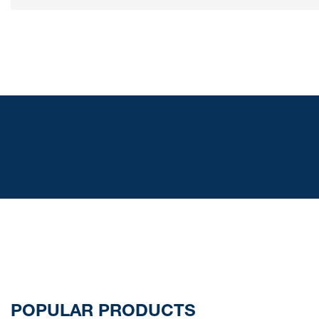
POPULAR PRODUCTS