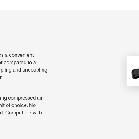
ds a convenient
er compared to a
upling and uncoupling
r.
ting compressed air
nit of choice. No
ed. Compatible with