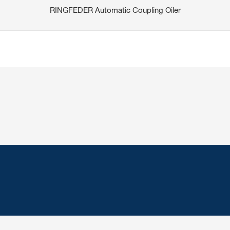
RINGFEDER Automatic Coupling Oiler