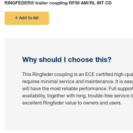
RINGFEDER® trailer coupling RF50 AM/RL INT CD
Or to use to connect to a Mercedes-Benz truck with a pre-ins
Add to list
For other cases like first installation the new electrical inf
Why should I choose this?
This Ringfeder coupling is an ECE certified high-qua
requires minimal service and maintenance. It is eas
will have the most reliable performance. Full suppor
availability, together with long, trouble-free service l
excellent Ringfeder value to owners and users.