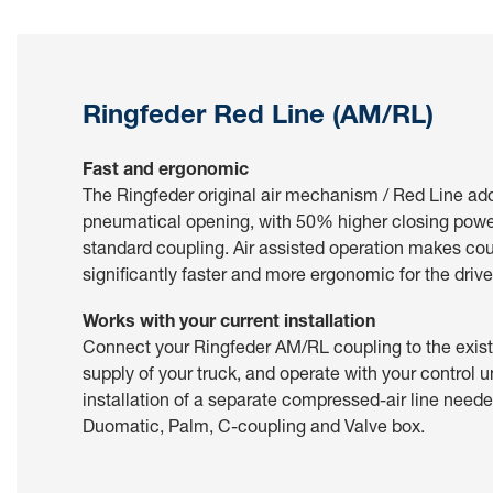
Ringfeder Red Line (AM/RL)
Fast and ergonomic
The Ringfeder original air mechanism / Red Line ad
pneumatical opening, with 50% higher closing pow
standard coupling. Air assisted operation makes co
significantly faster and more ergonomic for the drive
Works with your current installation
Connect your Ringfeder AM/RL coupling to the exis
supply of your truck, and operate with your control u
installation of a separate compressed-air line need
Duomatic, Palm, C-coupling and Valve box.