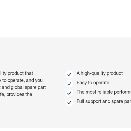
talled locking indication (ex-factory via Code Q9A) via the Ri
rastructure with the digital CSM is recommended.
lity product that
A high-quality product
y to operate, and you
Easy to operate
t and global spare part
The most reliable perfor
ife, provides the
Full support and spare part