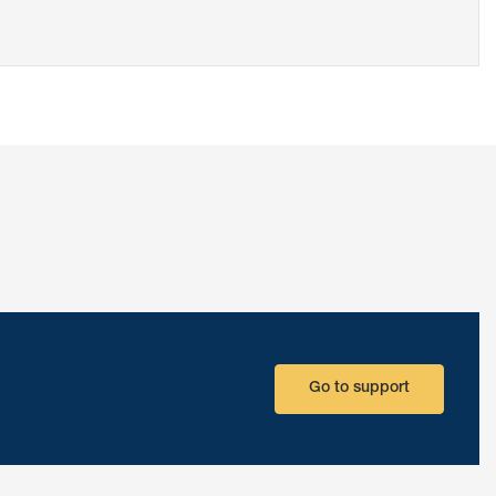
Go to support