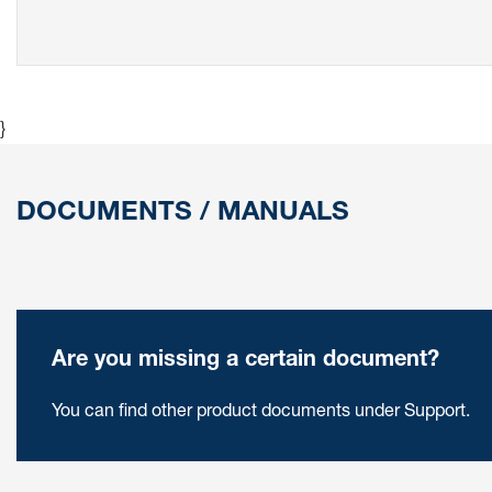
}
DOCUMENTS / MANUALS
Are you missing a certain document?
You can find other product documents under Support.