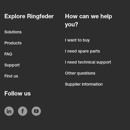
Explore Ringfeder
How can we help
you?
Solutions
I want to buy
Products
I need spare parts
FAQ
I need technical support
Support
Other questions
Find us
Supplier information
Follow us