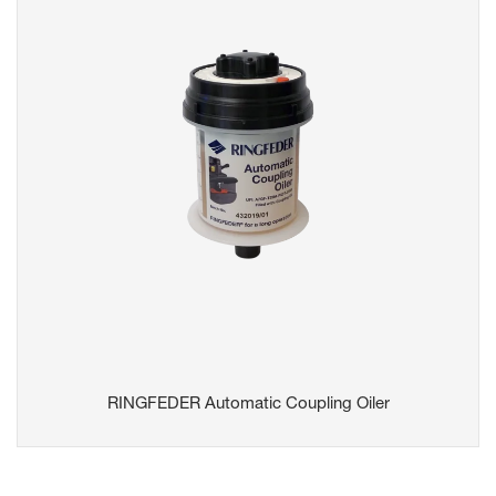
RINGFEDER Automatic Coupling Oiler