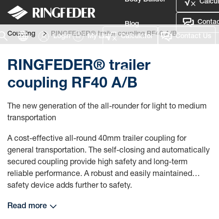
Body Builder
Calcul
Contac
Blog
Coupling
RINGFEDER® trailer coupling RF40 A/B
Login
My List
Calculator
Contact Us
Defence
RINGFEDER® trailer
Language
coupling RF40 A/B
Login
The new generation of the all-rounder for light to medium
transportation
A cost-effective all-round 40mm trailer coupling for
general transportation. The self-closing and automatically
secured coupling provide high safety and long-term
reliable performance. A robust and easily maintained
safety device adds further to safety.
Read more
The coupling is equipped with a reinforced guiding funnel