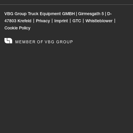
VBG Group Truck Equipment GMBH | Girmesgath 5 | D-
47803 Krefeld
Privacy
Imprint
GTC
Whistleblower
Cookie Policy