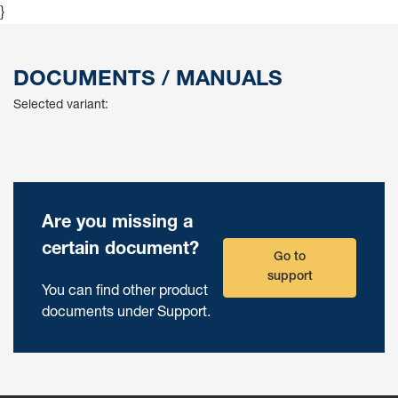
}
DOCUMENTS / MANUALS
Selected variant:
Are you missing a
certain document?
Go to
support
You can find other product
documents under Support.