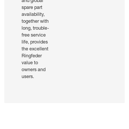
and global
spare part
availability,
together with
long, trouble-
free service
life, provides
the excellent
Ringfeder
value to
owners and
users.