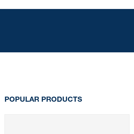
POPULAR PRODUCTS