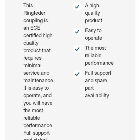
This
A high-
Ringfeder
quality
coupling is
product
an ECE
Easy to
certified high-
operate
quality
The most
product that
reliable
requires
performance
minimal
service and
Full support
maintenance.
and spare
It is easy to
part
operate, and
availability
you will have
the most
reliable
performance.
Full support