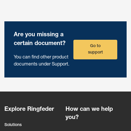
Are you missing a
certain document?
Go to
support
You can find other product
documents under Support.
Explore Ringfeder
How can we help
you?
Solutions