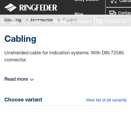
Body Builder
Calcul
Contac
Blog
Coupling
Accessories
Cabling
Login
My List
Calculator
Contact Us
Defence
Cabling
Language
Unshielded cable for indication systems. With DIN 72585
Login
connector.
Read more
Choose variant
View list of all variants