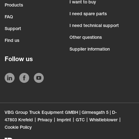
I want to buy
Products
I need spare parts
FAQ
I need technical support
Support
Other questions
Find us
Supplier information
Follow us
VBG Group Truck Equipment GMBH | Girmesgath 5 | D-
47803 Krefeld
Privacy
Imprint
GTC
Whistleblower
Cookie Policy