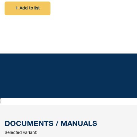
Add to list
}
DOCUMENTS / MANUALS
Selected variant: