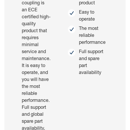
coupling is
product
an ECE
Easy to
certified high-
operate
quality
The most
product that
reliable
requires
performance
minimal
service and
Full support
maintenance.
and spare
It is easy to
part
operate, and
availability
you will have
the most
reliable
performance.
Full support
and global
spare part
availability,