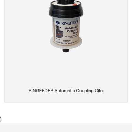
RINGFEDER Automatic Coupling Oiler
}