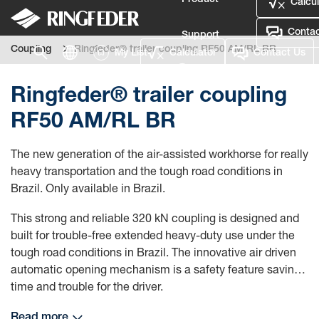
Product
Calcul
Contac
Support
Coupling
Ringfeder® trailer coupling RF50 AM/RL BR
My List
Calculator
Contact Us
Language
Ringfeder® trailer coupling
RF50 AM/RL BR
The new generation of the air-assisted workhorse for really
heavy transportation and the tough road conditions in
Brazil. Only available in Brazil.
This strong and reliable 320 kN coupling is designed and
built for trouble-free extended heavy-duty use under the
tough road conditions in Brazil. The innovative air driven
automatic opening mechanism is a safety feature saving
time and trouble for the driver.
Read more