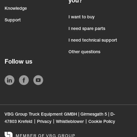
you?
Knowledge
I want to buy
Support
I need spare parts
I need technical support
Other questions
Follow us
VBG Group Truck Equipment GMBH | Girmesgath 5 | D-
47803 Krefeld
Privacy
Whistleblower
Cookie Policy