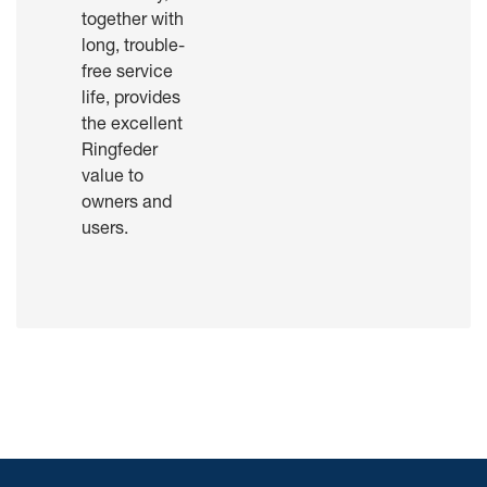
together with
long, trouble-
free service
life, provides
the excellent
Ringfeder
value to
owners and
users.