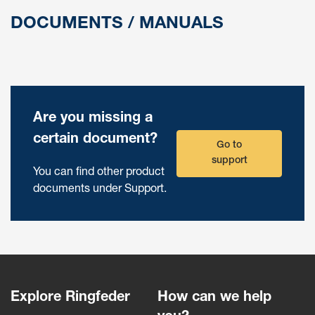
DOCUMENTS / MANUALS
Are you missing a
certain document?
Go to
support
You can find other product
documents under Support.
Explore Ringfeder
How can we help