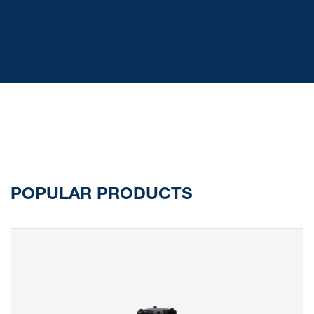
POPULAR PRODUCTS