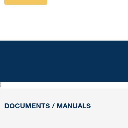
}
DOCUMENTS / MANUALS