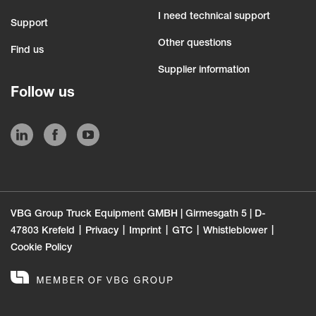
I need technical support
Support
Other questions
Find us
Supplier information
Follow us
VBG Group Truck Equipment GMBH | Girmesgath 5 | D-
47803 Krefeld
Privacy
Imprint
GTC
Whistleblower
Cookie Policy