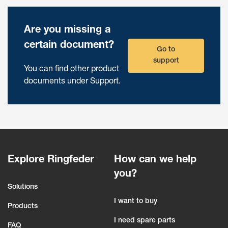
Are you missing a
certain document?
Go to
support
You can find other product
documents under Support.
Explore Ringfeder
How can we help
you?
Solutions
I want to buy
Products
I need spare parts
FAQ