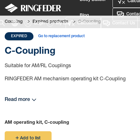
Body Builder
Calcul
Contac
Blog
Coupling
Expired products
C-Coupling
Login
My List
Calculator
Contact Us
Defence
EXPIRED
Go to replacement product
Language
C-Coupling
Login
Suitable for AM/RL Couplings
RINGFEDER AM mechanism operating kit C-Coupling
Read more
AM operating kit, C-coupling
Add to list