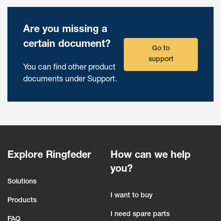
Are you missing a
certain document?
Go to
support
You can find other product
documents under Support.
Explore Ringfeder
How can we help
you?
Solutions
I want to buy
Products
I need spare parts
FAQ