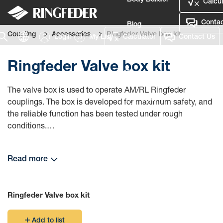
Body Builder
Calcul
Contac
Blog
Coupling
Accessories
Ringfeder Valve box kit
Login
My List
Calculator
Contact Us
Defence
Ringfeder Valve box kit
Language
The valve box is used to operate AM/RL Ringfeder
Login
couplings. The box is developed for maximum safety, and
the reliable function has been tested under rough
conditions.
The construction is made to exclude handling errors, and
Read more
it can be easily manoeuvred even with gloves. The
coupling is operated with a manual valve that has been
developed especially for Ringfeder's high demands on
Ringfeder Valve box kit
safety and function.
Add to list
The box, which is made of a very strong and impact-