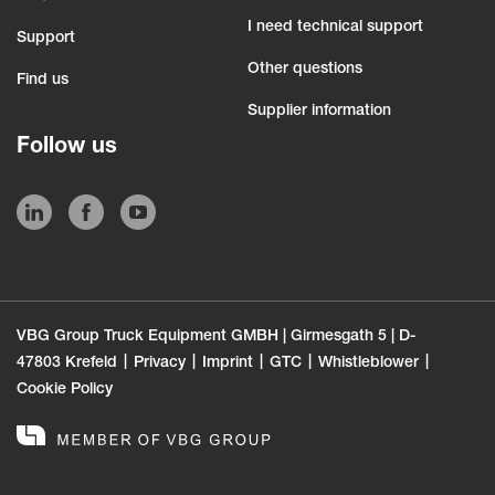
I need technical support
Support
Other questions
Find us
Supplier information
Follow us
VBG Group Truck Equipment GMBH | Girmesgath 5 | D-
47803 Krefeld
Privacy
Imprint
GTC
Whistleblower
Cookie Policy