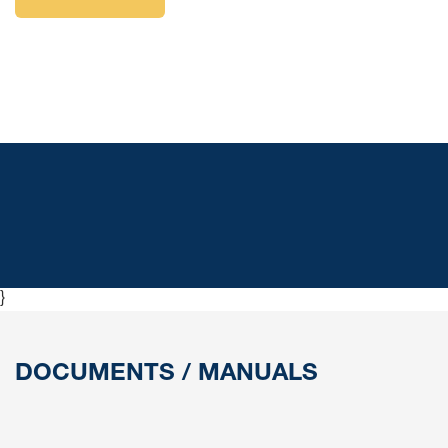
resistant lightweight material, can be mounted in different
directions and is easily connected with push-in nipples.
Valve Box Kit contains a valve box, mounting bracket, 2
air hoses (Ø6 mm and Ø8 mm) and protective housing.
}
DOCUMENTS / MANUALS