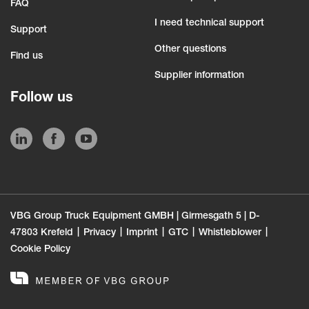
FAQ
I need technical support
Support
Other questions
Find us
Supplier information
Follow us
VBG Group Truck Equipment GMBH | Girmesgath 5 | D-
47803 Krefeld
Privacy
Imprint
GTC
Whistleblower
Cookie Policy