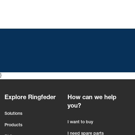
}
Explore Ringfeder
How can we help
you?
Solutions
I want to buy
Products
I need spare parts