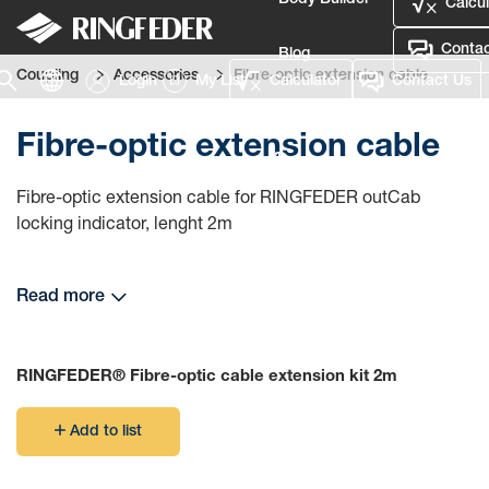
Body Builder
Calcul
Contac
Blog
Coupling
Accessories
Fibre-optic extension cable
Login
My List
Calculator
Contact Us
Defence
Fibre-optic extension cable
Language
Fibre-optic extension cable for RINGFEDER outCab
Login
locking indicator, lenght 2m
Read more
RINGFEDER® Fibre-optic cable extension kit 2m
Add to list