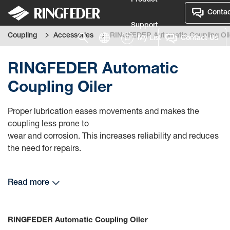
Product
Contac
Support
Coupling
Accessories
RINGFEDER Automatic Coupling Oil
My List
Contact Us
Language
RINGFEDER Automatic
Coupling Oiler
Proper lubrication eases movements and makes the
coupling less prone to
wear and corrosion. This increases reliability and reduces
the need for repairs.
Read more
RINGFEDER Automatic Coupling Oiler