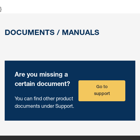
}
DOCUMENTS / MANUALS
Are you missing a
certain document?
Go to
support
You can find other product
documents under Support.