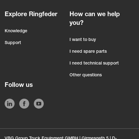
Explore Ringfeder
How can we help
you?
Knowledge
I want to buy
Support
I need spare parts
I need technical support
Other questions
Follow us
VBG Group Truck Equipment GMBH | Girmesgath 5 | D-