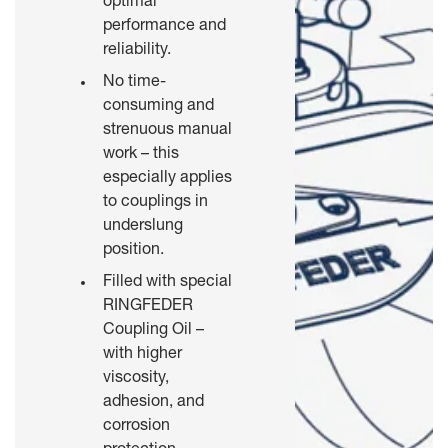
optimal
performance and
reliability.
No time-
consuming and
strenuous manual
work – this
especially applies
to couplings in
underslung
position.
Filled with special
RINGFEDER
Coupling Oil –
with higher
viscosity,
adhesion, and
corrosion