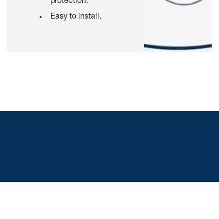
protection.
Easy to install.