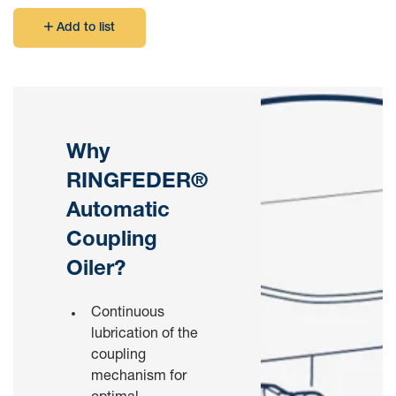
Add to list
Why
RINGFEDER®
Automatic
Coupling
Oiler?
Continuous
lubrication of the
coupling
mechanism for