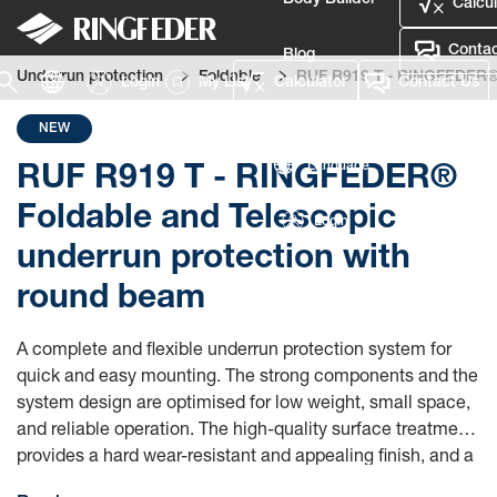
Body Builder
Calcul
Contac
Blog
Underrun protection
Foldable
RUF R919 T - RINGFEDER® F
Login
My List
Calculator
Contact Us
Defence
NEW
Language
RUF R919 T - RINGFEDER®
Foldable and Telescopic
Login
underrun protection with
round beam
A complete and flexible underrun protection system for
quick and easy mounting. The strong components and the
system design are optimised for low weight, small space,
and reliable operation. The high-quality surface treatment
provides a hard wear-resistant and appealing finish, and a
long product life.