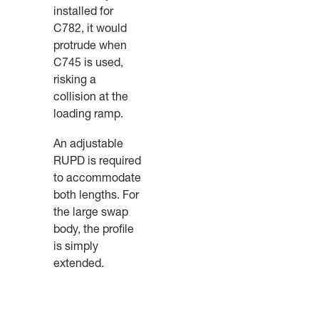
installed for
C782, it would
protrude when
C745 is used,
risking a
collision at the
loading ramp.
An adjustable
RUPD is required
to accommodate
both lengths. For
the large swap
body, the profile
is simply
extended.