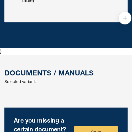
table)
}
DOCUMENTS / MANUALS
Selected variant:
Are you missing a
certain document?