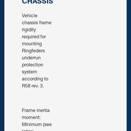
CHASSIS
Vehicle
chassis frame
rigidity
required for
mounting
Ringfeders
underrun
protection
system
according to
R58 rev. 3.
Frame inertia
moment:
Minimum (see