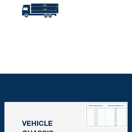
VEHICLE