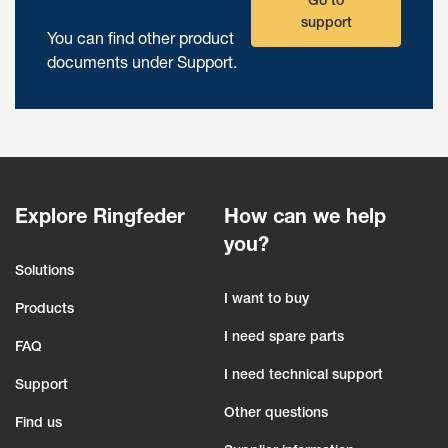
Go to
support
You can find other product
documents under Support.
Explore Ringfeder
How can we help
you?
Solutions
I want to buy
Products
I need spare parts
FAQ
I need technical support
Support
Other questions
Find us