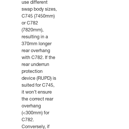
use different
swap body sizes,
C745 (7450mm)
or C782
(7820mm),
resulting in a
370mm longer
rear overhang
with C782. If the
rear underrun
protection
device (RUPD) is
suited for C745,
it won’t ensure
the correct rear
overhang
(<300mm) for
C782.
Conversely, if