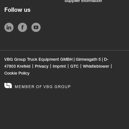
Supplier information
Follow us
VBG Group Truck Equipment GMBH | Girmesgath 5 | D-
47803 Krefeld
Privacy
Imprint
GTC
Whistleblower
Cookie Policy