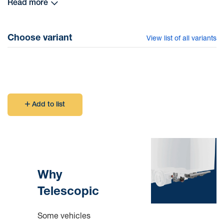
Read more
Ringfeder underrun protection system can be mounted on
many types of chassis with different frame rigidity (see
Choose variant
View list of all variants
table under Technical Data)
Add to list
Why
Telescopic
Some vehicles